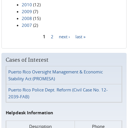
2010
(12)
2009
(7)
2008
(15)
2007
(2)
1
2
next ›
last »
Pages
Cases of Interest
Puerto Rico Oversight Management & Economic
Stability Act (PROMESA)
Puerto Rico Police Dept. Reform (Civil Case No. 12-
2039-FAB)
Helpdesk Information
Description
Phone