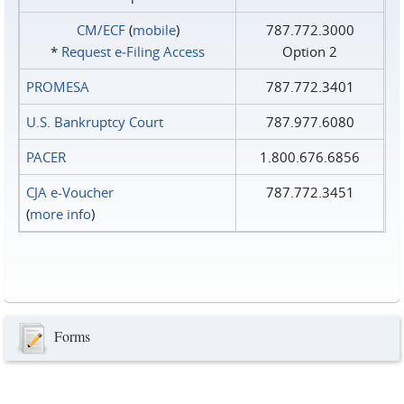
CM/ECF
(
mobile
)
787.772.3000
*
Request e‑Filing Access
Option 2
PROMESA
787.772.3401
U.S. Bankruptcy Court
787.977.6080
PACER
1.800.676.6856
CJA e-Voucher
787.772.3451
(
more info
)
Forms