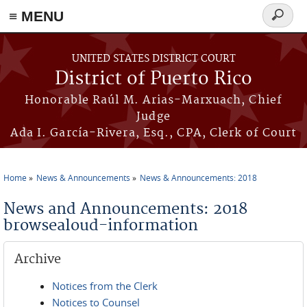
≡ MENU
Search
form
Skip to main content
UNITED STATES DISTRICT COURT
District of Puerto Rico
Honorable Raúl M. Arias-Marxuach, Chief
Judge
Ada I. García-Rivera, Esq., CPA, Clerk of Court
Home
News & Announcements
News & Announcements: 2018
You are here
News and Announcements: 2018
browsealoud-information
Archive
Notices from the Clerk
Notices to Counsel