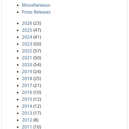
Miscellaneous
Press Releases
2026
(23)
2025
(47)
2024
(41)
2023
(50)
2022
(57)
2021
(50)
2020
(54)
2019
(24)
2018
(25)
2017
(21)
2016
(10)
2015
(12)
2014
(12)
2013
(17)
2012
(8)
2011
(10)