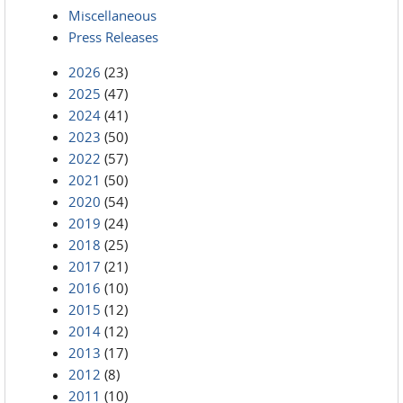
Miscellaneous
Press Releases
2026
(23)
2025
(47)
2024
(41)
2023
(50)
2022
(57)
2021
(50)
2020
(54)
2019
(24)
2018
(25)
2017
(21)
2016
(10)
2015
(12)
2014
(12)
2013
(17)
2012
(8)
2011
(10)