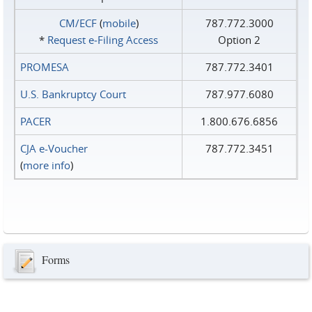
CM/ECF
(
mobile
)
787.772.3000
*
Request e‑Filing Access
Option 2
PROMESA
787.772.3401
U.S. Bankruptcy Court
787.977.6080
PACER
1.800.676.6856
CJA e-Voucher
787.772.3451
(
more info
)
Forms