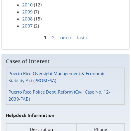
2010
(12)
2009
(7)
2008
(15)
2007
(2)
1
2
next ›
last »
Pages
Cases of Interest
Puerto Rico Oversight Management & Economic
Stability Act (PROMESA)
Puerto Rico Police Dept. Reform (Civil Case No. 12-
2039-FAB)
Helpdesk Information
Description
Phone