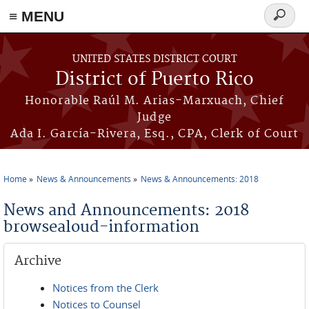
≡ MENU
Search
form
Skip to main content
UNITED STATES DISTRICT COURT
District of Puerto Rico
Honorable Raúl M. Arias-Marxuach, Chief
Judge
Ada I. García-Rivera, Esq., CPA, Clerk of Court
Home
News & Announcements
News & Announcements: 2018
You are here
News and Announcements: 2018
browsealoud-information
Archive
Notices from the Clerk
Notices to Counsel