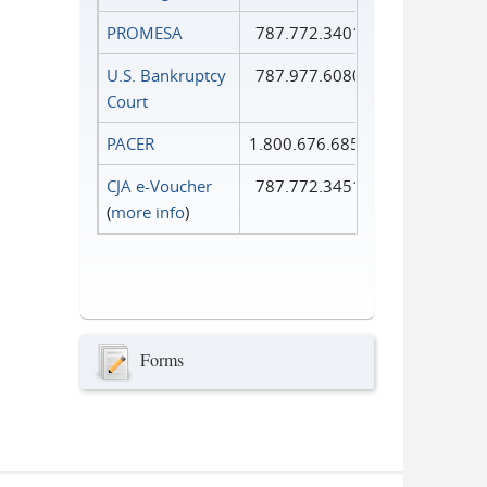
PROMESA
787.772.3401
U.S. Bankruptcy
787.977.6080
Court
PACER
1.800.676.6856
CJA e-Voucher
787.772.3451
(
more info
)
Forms