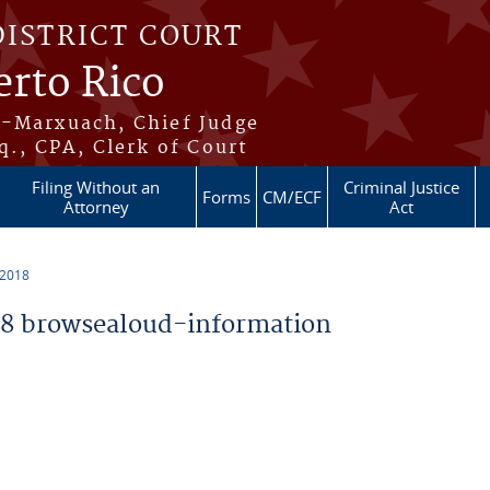
DISTRICT COURT
erto Rico
s-Marxuach, Chief Judge
q., CPA, Clerk of Court
Filing Without an
Criminal Justice
Forms
CM/ECF
Attorney
Act
 2018
8 browsealoud-information