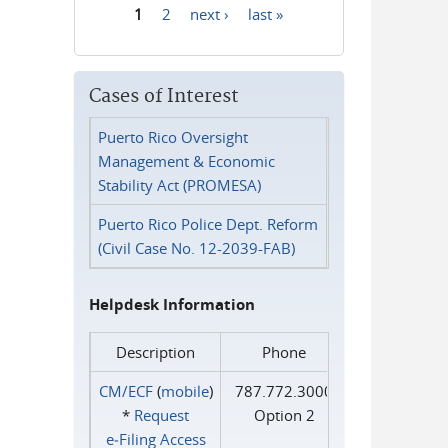
1
2
next ›
last »
Pages
Cases of Interest
Puerto Rico Oversight
Management & Economic
Stability Act (PROMESA)
Puerto Rico Police Dept. Reform
(Civil Case No. 12-2039-FAB)
Helpdesk Information
Description
Phone
CM/ECF
(
mobile
)
787.772.3000
*
Request
Option 2
e‑Filing Access