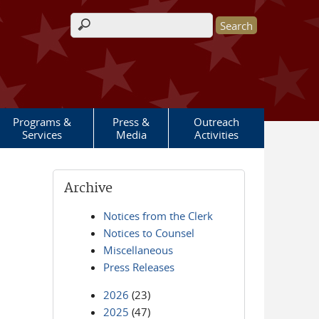
Search form
Programs &
Press &
Outreach
Services
Media
Activities
Archive
Notices from the Clerk
Notices to Counsel
Miscellaneous
Press Releases
2026
(23)
2025
(47)