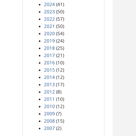
2024
(41)
2023
(50)
2022
(57)
2021
(50)
2020
(54)
2019
(24)
2018
(25)
2017
(21)
2016
(10)
2015
(12)
2014
(12)
2013
(17)
2012
(8)
2011
(10)
2010
(12)
2009
(7)
2008
(15)
2007
(2)