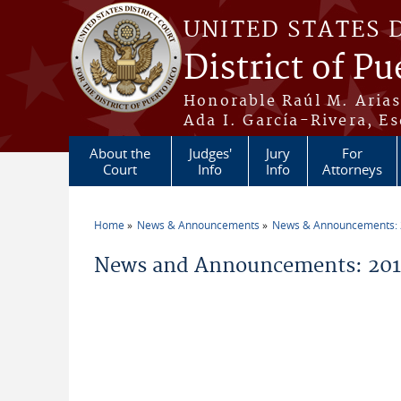
Skip to main content
UNITED STATES 
District of Pu
Honorable Raúl M. Aria
Ada I. García-Rivera, Es
About the
Judges'
Jury
For
Court
Info
Info
Attorneys
Home
News & Announcements
News & Announcements:
You are here
News and Announcements: 201