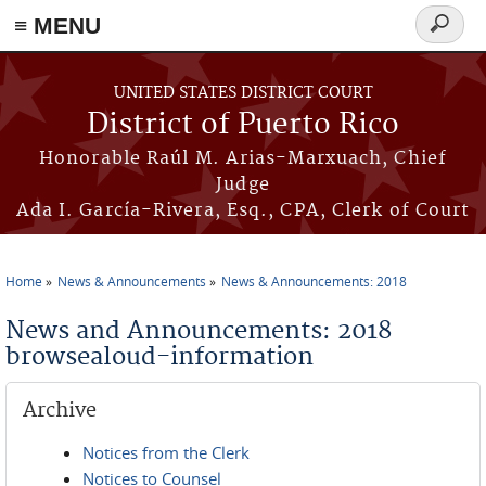
≡ MENU
Search
form
Skip to main content
UNITED STATES DISTRICT COURT
District of Puerto Rico
Honorable Raúl M. Arias-Marxuach, Chief
Judge
Ada I. García-Rivera, Esq., CPA, Clerk of Court
Home
News & Announcements
News & Announcements: 2018
You are here
News and Announcements: 2018
browsealoud-information
Archive
Notices from the Clerk
Notices to Counsel