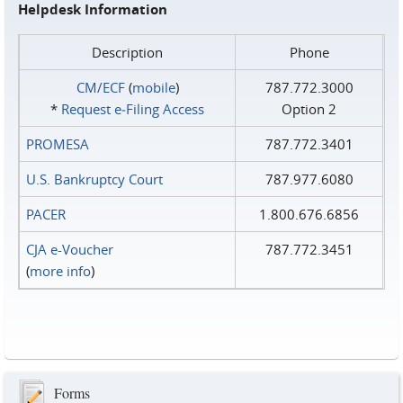
Helpdesk Information
Description
Phone
CM/ECF
(
mobile
)
787.772.3000
*
Request e‑Filing Access
Option 2
PROMESA
787.772.3401
U.S. Bankruptcy Court
787.977.6080
PACER
1.800.676.6856
CJA e-Voucher
787.772.3451
(
more info
)
Forms