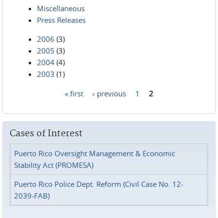
Miscellaneous
Press Releases
2006
(3)
2005
(3)
2004
(4)
2003
(1)
« first
‹ previous
1
2
Pages
Cases of Interest
Puerto Rico Oversight Management & Economic
Stability Act (PROMESA)
Puerto Rico Police Dept. Reform (Civil Case No. 12-
2039-FAB)