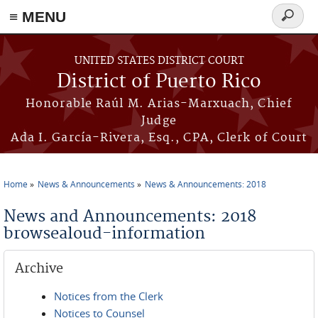
≡ MENU
Search
form
Skip to main content
UNITED STATES DISTRICT COURT
District of Puerto Rico
Honorable Raúl M. Arias-Marxuach, Chief
Judge
Ada I. García-Rivera, Esq., CPA, Clerk of Court
Home
News & Announcements
News & Announcements: 2018
You are here
News and Announcements: 2018
browsealoud-information
Archive
Notices from the Clerk
Notices to Counsel