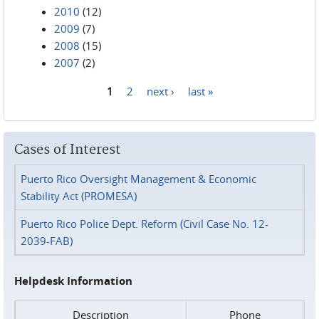
2010
(12)
2009
(7)
2008
(15)
2007
(2)
1
2
next ›
last »
Pages
Cases of Interest
Puerto Rico Oversight Management & Economic
Stability Act (PROMESA)
Puerto Rico Police Dept. Reform (Civil Case No. 12-
2039-FAB)
Helpdesk Information
Description
Phone