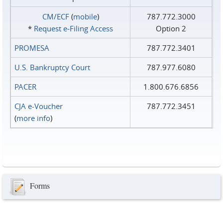
CM/ECF
(
mobile
)
787.772.3000
*
Request e‑Filing Access
Option 2
PROMESA
787.772.3401
U.S. Bankruptcy Court
787.977.6080
PACER
1.800.676.6856
CJA e-Voucher
787.772.3451
(
more info
)
Forms