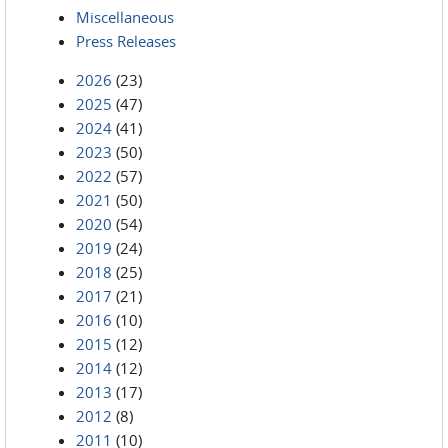
Miscellaneous
Press Releases
2026
(23)
2025
(47)
2024
(41)
2023
(50)
2022
(57)
2021
(50)
2020
(54)
2019
(24)
2018
(25)
2017
(21)
2016
(10)
2015
(12)
2014
(12)
2013
(17)
2012
(8)
2011
(10)