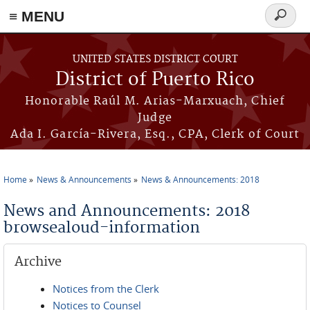
≡ MENU
Search
form
Skip to main content
UNITED STATES DISTRICT COURT
District of Puerto Rico
Honorable Raúl M. Arias-Marxuach, Chief
Judge
Ada I. García-Rivera, Esq., CPA, Clerk of Court
Home
News & Announcements
News & Announcements: 2018
You are here
News and Announcements: 2018
browsealoud-information
Archive
Notices from the Clerk
Notices to Counsel