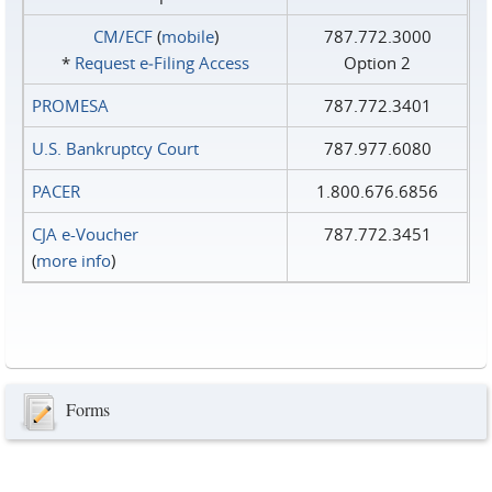
CM/ECF
(
mobile
)
787.772.3000
*
Request e‑Filing Access
Option 2
PROMESA
787.772.3401
U.S. Bankruptcy Court
787.977.6080
PACER
1.800.676.6856
CJA e-Voucher
787.772.3451
(
more info
)
Forms