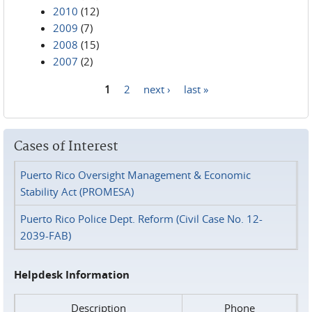
2010
(12)
2009
(7)
2008
(15)
2007
(2)
1
2
next ›
last »
Pages
Cases of Interest
Puerto Rico Oversight Management & Economic
Stability Act (PROMESA)
Puerto Rico Police Dept. Reform (Civil Case No. 12-
2039-FAB)
Helpdesk Information
Description
Phone