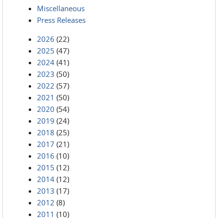
Miscellaneous
Press Releases
2026
(22)
2025
(47)
2024
(41)
2023
(50)
2022
(57)
2021
(50)
2020
(54)
2019
(24)
2018
(25)
2017
(21)
2016
(10)
2015
(12)
2014
(12)
2013
(17)
2012
(8)
2011
(10)