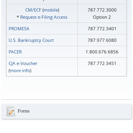
CM/ECF
(
mobile
)
787.772.3000
*
Request e‑Filing Access
Option 2
PROMESA
787.772.3401
U.S. Bankruptcy Court
787.977.6080
PACER
1.800.676.6856
CJA e-Voucher
787.772.3451
(
more info
)
Forms