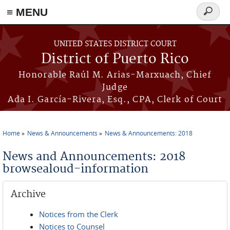
≡ MENU
Search
form
Skip to main content
UNITED STATES DISTRICT COURT
District of Puerto Rico
Honorable Raúl M. Arias-Marxuach, Chief
Judge
Ada I. García-Rivera, Esq., CPA, Clerk of Court
Home
News & Announcements
News & Announcements: 2018
You are here
News and Announcements: 2018
browsealoud-information
Archive
Notices from the Clerk
Notices to Counsel