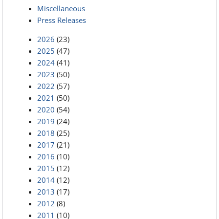
Miscellaneous
Press Releases
2026
(23)
2025
(47)
2024
(41)
2023
(50)
2022
(57)
2021
(50)
2020
(54)
2019
(24)
2018
(25)
2017
(21)
2016
(10)
2015
(12)
2014
(12)
2013
(17)
2012
(8)
2011
(10)