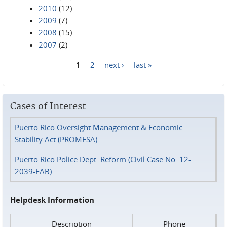
2010
(12)
2009
(7)
2008
(15)
2007
(2)
1
2
next ›
last »
Pages
Cases of Interest
Puerto Rico Oversight Management & Economic
Stability Act (PROMESA)
Puerto Rico Police Dept. Reform (Civil Case No. 12-
2039-FAB)
Helpdesk Information
Description
Phone