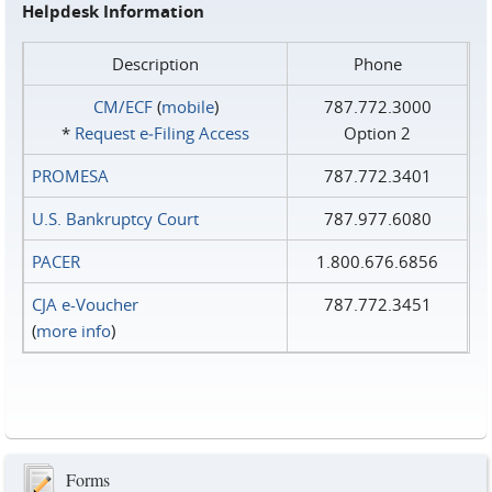
Helpdesk Information
Description
Phone
CM/ECF
(
mobile
)
787.772.3000
*
Request e‑Filing Access
Option 2
PROMESA
787.772.3401
U.S. Bankruptcy Court
787.977.6080
PACER
1.800.676.6856
CJA e-Voucher
787.772.3451
(
more info
)
Forms