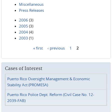
Miscellaneous
Press Releases
2006
(3)
2005
(3)
2004
(4)
2003
(1)
« first
‹ previous
1
2
Pages
Cases of Interest
Puerto Rico Oversight Management & Economic
Stability Act (PROMESA)
Puerto Rico Police Dept. Reform (Civil Case No. 12-
2039-FAB)