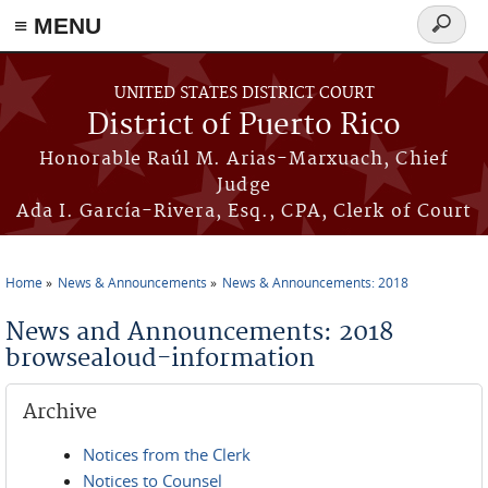
≡ MENU
Search
form
Skip to main content
UNITED STATES DISTRICT COURT
District of Puerto Rico
Honorable Raúl M. Arias-Marxuach, Chief
Judge
Ada I. García-Rivera, Esq., CPA, Clerk of Court
Home
News & Announcements
News & Announcements: 2018
You are here
News and Announcements: 2018
browsealoud-information
Archive
Notices from the Clerk
Notices to Counsel