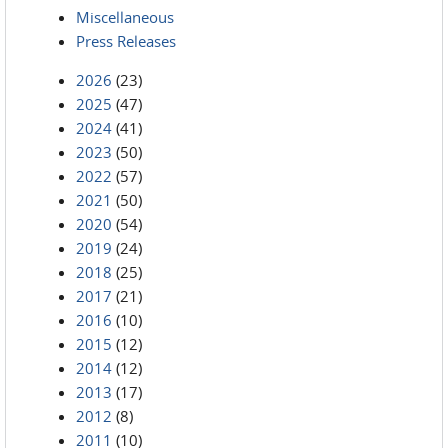
Miscellaneous
Press Releases
2026
(23)
2025
(47)
2024
(41)
2023
(50)
2022
(57)
2021
(50)
2020
(54)
2019
(24)
2018
(25)
2017
(21)
2016
(10)
2015
(12)
2014
(12)
2013
(17)
2012
(8)
2011
(10)