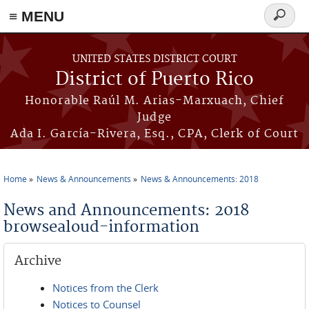
≡ MENU
Search
form
Skip to main content
UNITED STATES DISTRICT COURT
District of Puerto Rico
Honorable Raúl M. Arias-Marxuach, Chief
Judge
Ada I. García-Rivera, Esq., CPA, Clerk of Court
Home
News & Announcements
News & Announcements: 2018
You are here
News and Announcements: 2018
browsealoud-information
Archive
Notices from the Clerk
Notices to Counsel