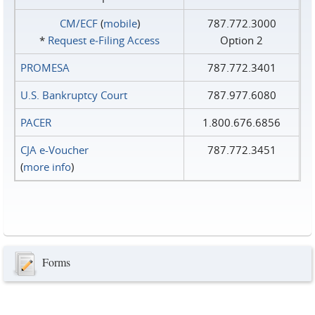
CM/ECF
(
mobile
)
787.772.3000
*
Request e‑Filing Access
Option 2
PROMESA
787.772.3401
U.S. Bankruptcy Court
787.977.6080
PACER
1.800.676.6856
CJA e-Voucher
787.772.3451
(
more info
)
Forms