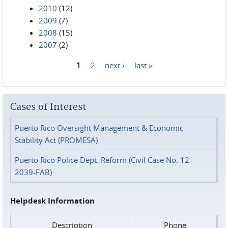
2010
(12)
2009
(7)
2008
(15)
2007
(2)
1
2
next ›
last »
Pages
Cases of Interest
Puerto Rico Oversight Management & Economic
Stability Act (PROMESA)
Puerto Rico Police Dept. Reform (Civil Case No. 12-
2039-FAB)
Helpdesk Information
Description
Phone