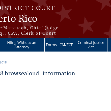
DISTRICT COURT
erto Rico
s-Marxuach, Chief Judge
q., CPA, Clerk of Court
Filing Without an
Criminal Justice
Forms
CM/ECF
Attorney
Act
 2018
8 browsealoud-information