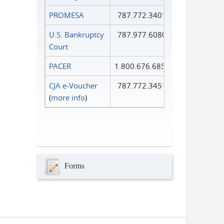
PROMESA
787.772.3401
U.S. Bankruptcy
787.977.6080
Court
PACER
1.800.676.6856
CJA e-Voucher
787.772.3451
(
more info
)
Forms