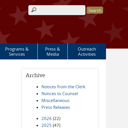
Search form
Programs &
Press &
Outreach
Services
Media
Activities
Archive
Notices from the Clerk
Notices to Counsel
Miscellaneous
Press Releases
2026
(22)
2025
(47)