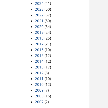
2024
(41)
2023
(50)
2022
(57)
2021
(50)
2020
(54)
2019
(24)
2018
(25)
2017
(21)
2016
(10)
2015
(12)
2014
(12)
2013
(17)
2012
(8)
2011
(10)
2010
(12)
2009
(7)
2008
(15)
2007
(2)