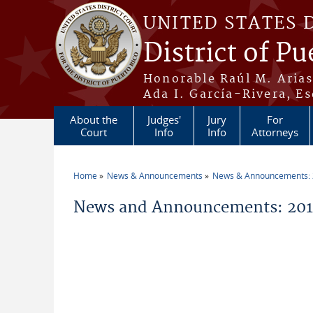
Skip to main content
UNITED STATES 
District of Pu
Honorable Raúl M. Aria
Ada I. García-Rivera, Es
About the
Judges'
Jury
For
Court
Info
Info
Attorneys
Home
News & Announcements
News & Announcements:
You are here
News and Announcements: 201