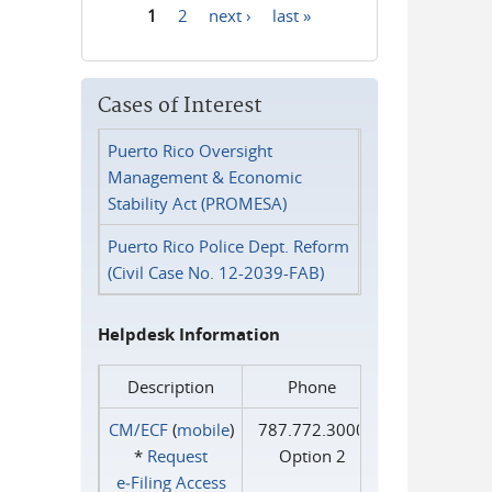
1
2
next ›
last »
Pages
Cases of Interest
Puerto Rico Oversight
Management & Economic
Stability Act (PROMESA)
Puerto Rico Police Dept. Reform
(Civil Case No. 12-2039-FAB)
Helpdesk Information
Description
Phone
CM/ECF
(
mobile
)
787.772.3000
*
Request
Option 2
e‑Filing Access