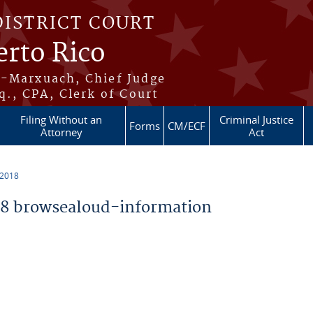
DISTRICT COURT
erto Rico
s-Marxuach, Chief Judge
q., CPA, Clerk of Court
Filing Without an
Criminal Justice
Forms
CM/ECF
Attorney
Act
 2018
8 browsealoud-information