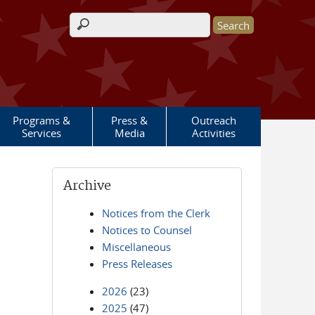
Search form
Programs &
Press &
Outreach
Services
Media
Activities
Archive
Notices from the Clerk
Notices to Counsel
Miscellaneous
Press Releases
2026
(23)
2025
(47)