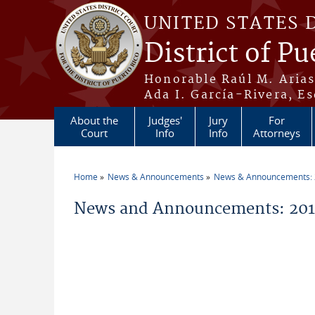
Skip to main content
UNITED STATES 
District of Pu
Honorable Raúl M. Aria
Ada I. García-Rivera, Es
About the
Judges'
Jury
For
Court
Info
Info
Attorneys
Home
News & Announcements
News & Announcements:
You are here
News and Announcements: 201