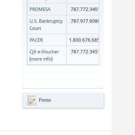
PROMESA
787.772.3401
U.S. Bankruptcy
787.977.6080
Court
PACER
1.800.676.6856
CJA e-Voucher
787.772.3451
(
more info
)
Forms