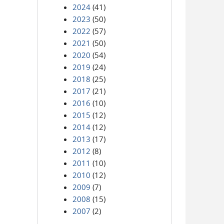
2024
(41)
2023
(50)
2022
(57)
2021
(50)
2020
(54)
2019
(24)
2018
(25)
2017
(21)
2016
(10)
2015
(12)
2014
(12)
2013
(17)
2012
(8)
2011
(10)
2010
(12)
2009
(7)
2008
(15)
2007
(2)