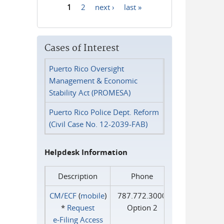
1
2
next ›
last »
Pages
Cases of Interest
Puerto Rico Oversight
Management & Economic
Stability Act (PROMESA)
Puerto Rico Police Dept. Reform
(Civil Case No. 12-2039-FAB)
Helpdesk Information
Description
Phone
CM/ECF
(
mobile
)
787.772.3000
*
Request
Option 2
e‑Filing Access