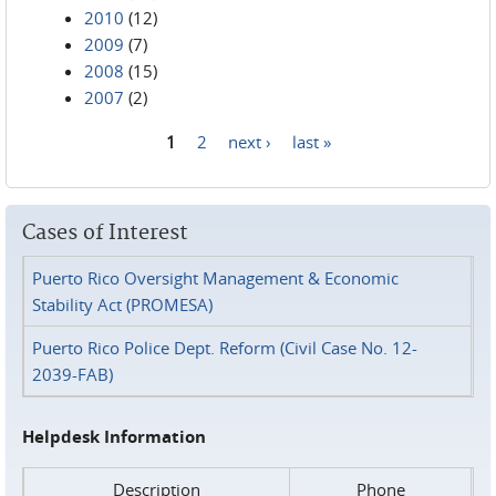
2010
(12)
2009
(7)
2008
(15)
2007
(2)
1
2
next ›
last »
Pages
Cases of Interest
Puerto Rico Oversight Management & Economic
Stability Act (PROMESA)
Puerto Rico Police Dept. Reform (Civil Case No. 12-
2039-FAB)
Helpdesk Information
Description
Phone