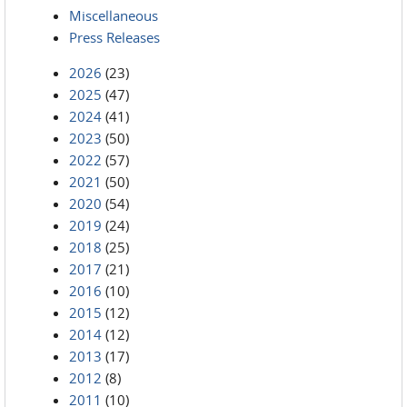
Miscellaneous
Press Releases
2026
(23)
2025
(47)
2024
(41)
2023
(50)
2022
(57)
2021
(50)
2020
(54)
2019
(24)
2018
(25)
2017
(21)
2016
(10)
2015
(12)
2014
(12)
2013
(17)
2012
(8)
2011
(10)