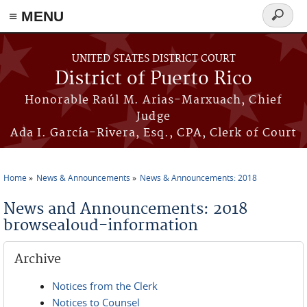
≡ MENU
Search
form
Skip to main content
UNITED STATES DISTRICT COURT
District of Puerto Rico
Honorable Raúl M. Arias-Marxuach, Chief
Judge
Ada I. García-Rivera, Esq., CPA, Clerk of Court
Home
News & Announcements
News & Announcements: 2018
You are here
News and Announcements: 2018
browsealoud-information
Archive
Notices from the Clerk
Notices to Counsel