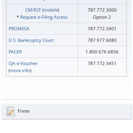
CM/ECF
(
mobile
)
787.772.3000
*
Request e‑Filing Access
Option 2
PROMESA
787.772.3401
U.S. Bankruptcy Court
787.977.6080
PACER
1.800.676.6856
CJA e-Voucher
787.772.3451
(
more info
)
Forms