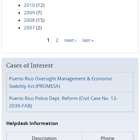
2010
(12)
2009
(7)
2008
(15)
2007
(2)
1
2
next ›
last »
Pages
Cases of Interest
Puerto Rico Oversight Management & Economic
Stability Act (PROMESA)
Puerto Rico Police Dept. Reform (Civil Case No. 12-
2039-FAB)
Helpdesk Information
Description
Phone