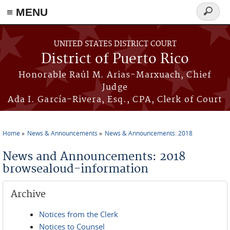
≡ MENU
Search
form
Skip to main content
UNITED STATES DISTRICT COURT
District of Puerto Rico
Honorable Raúl M. Arias-Marxuach, Chief
Judge
Ada I. García-Rivera, Esq., CPA, Clerk of Court
Home
News & Announcements
News & Announcements: 2018
You are here
News and Announcements: 2018
browsealoud-information
Archive
Notices from the Clerk
Notices to Counsel