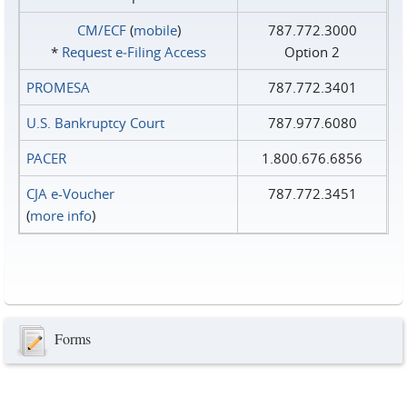
CM/ECF
(
mobile
)
787.772.3000
*
Request e‑Filing Access
Option 2
PROMESA
787.772.3401
U.S. Bankruptcy Court
787.977.6080
PACER
1.800.676.6856
CJA e-Voucher
787.772.3451
(
more info
)
Forms