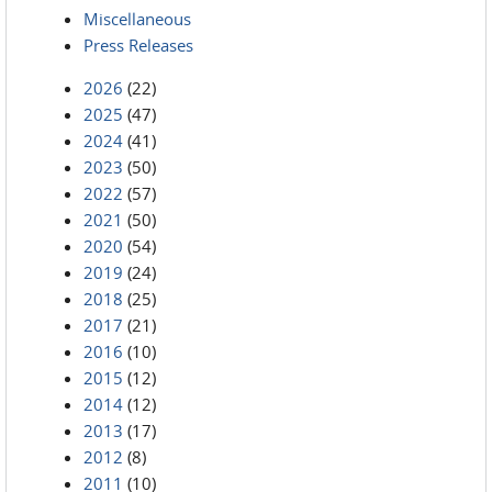
Miscellaneous
Press Releases
2026
(22)
2025
(47)
2024
(41)
2023
(50)
2022
(57)
2021
(50)
2020
(54)
2019
(24)
2018
(25)
2017
(21)
2016
(10)
2015
(12)
2014
(12)
2013
(17)
2012
(8)
2011
(10)