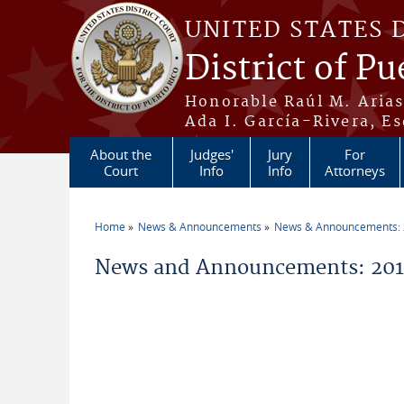
Skip to main content
UNITED STATES 
District of Pu
Honorable Raúl M. Aria
Ada I. García-Rivera, Es
About the
Judges'
Jury
For
Court
Info
Info
Attorneys
Home
News & Announcements
News & Announcements:
You are here
News and Announcements: 201