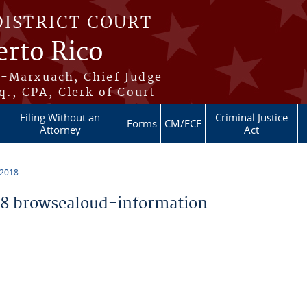
DISTRICT COURT
erto Rico
s-Marxuach, Chief Judge
q., CPA, Clerk of Court
Filing Without an
Criminal Justice
Forms
CM/ECF
Attorney
Act
 2018
8 browsealoud-information