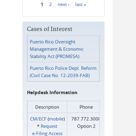
1
2
next ›
last »
Pages
Cases of Interest
Puerto Rico Oversight
Management & Economic
Stability Act (PROMESA)
Puerto Rico Police Dept. Reform
(Civil Case No. 12-2039-FAB)
Helpdesk Information
Description
Phone
CM/ECF
(
mobile
)
787.772.3000
*
Request
Option 2
e‑Filing Access