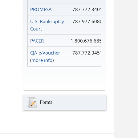
PROMESA
787.772.3401
U.S. Bankruptcy
787.977.6080
Court
PACER
1.800.676.6856
CJA e-Voucher
787.772.3451
(
more info
)
Forms