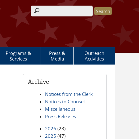
Search form
Programs &
Press &
Outreach
Services
Media
Activities
Archive
Notices from the Clerk
Notices to Counsel
Miscellaneous
Press Releases
2026
(23)
2025
(47)