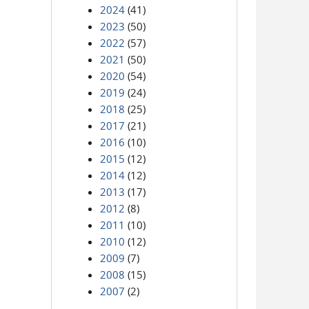
2024
(41)
2023
(50)
2022
(57)
2021
(50)
2020
(54)
2019
(24)
2018
(25)
2017
(21)
2016
(10)
2015
(12)
2014
(12)
2013
(17)
2012
(8)
2011
(10)
2010
(12)
2009
(7)
2008
(15)
2007
(2)