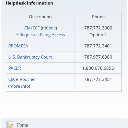
Helpdesk Information
Description
Phone
CM/ECF
(
mobile
)
787.772.3000
*
Request e‑Filing Access
Option 2
PROMESA
787.772.3401
U.S. Bankruptcy Court
787.977.6080
PACER
1.800.676.6856
CJA e-Voucher
787.772.3451
(
more info
)
Forms