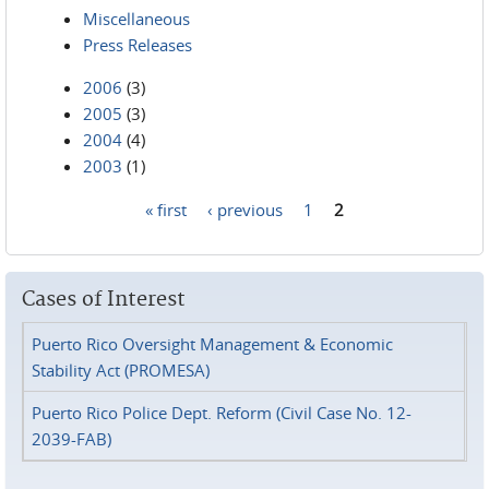
Miscellaneous
Press Releases
2006
(3)
2005
(3)
2004
(4)
2003
(1)
« first
‹ previous
1
2
Pages
Cases of Interest
Puerto Rico Oversight Management & Economic
Stability Act (PROMESA)
Puerto Rico Police Dept. Reform (Civil Case No. 12-
2039-FAB)