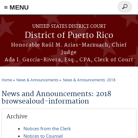
≡ MENU
Search
form
Skip to main content
UNITED STATES DISTRICT COURT
District of Puerto Rico
Honorable Raúl M. Arias-Marxuach, Chief
Judge
Ada I. García-Rivera, Esq., CPA, Clerk of Court
Home
News & Announcements
News & Announcements: 2018
You are here
News and Announcements: 2018
browsealoud-information
Archive
Notices from the Clerk
Notices to Counsel