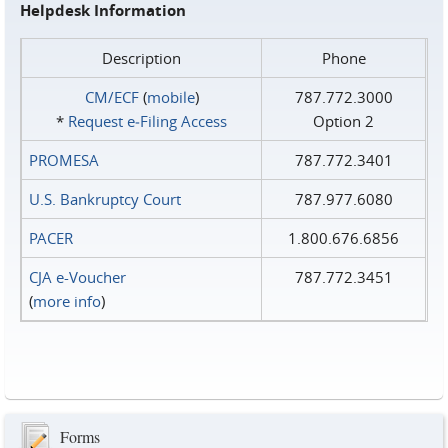
Helpdesk Information
Description
Phone
CM/ECF
(
mobile
)
787.772.3000
*
Request e‑Filing Access
Option 2
PROMESA
787.772.3401
U.S. Bankruptcy Court
787.977.6080
PACER
1.800.676.6856
CJA e-Voucher
787.772.3451
(
more info
)
Forms