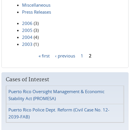
Miscellaneous
Press Releases
2006
(3)
2005
(3)
2004
(4)
2003
(1)
« first
‹ previous
1
2
Pages
Cases of Interest
Puerto Rico Oversight Management & Economic
Stability Act (PROMESA)
Puerto Rico Police Dept. Reform (Civil Case No. 12-
2039-FAB)