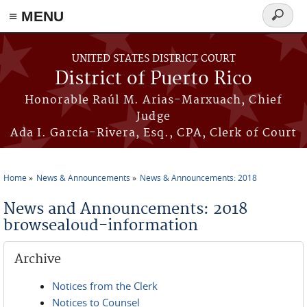
≡ MENU
Search
form
Skip to main content
UNITED STATES DISTRICT COURT
District of Puerto Rico
Honorable Raúl M. Arias-Marxuach, Chief
Judge
Ada I. García-Rivera, Esq., CPA, Clerk of Court
Home
News & Announcements
News & Announcements: 2018
You are here
News and Announcements: 2018
browsealoud-information
Archive
Notices from the Clerk
Notices to Counsel