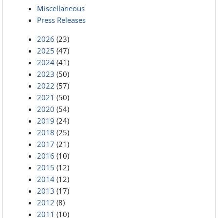
Miscellaneous
Press Releases
2026
(23)
2025
(47)
2024
(41)
2023
(50)
2022
(57)
2021
(50)
2020
(54)
2019
(24)
2018
(25)
2017
(21)
2016
(10)
2015
(12)
2014
(12)
2013
(17)
2012
(8)
2011
(10)