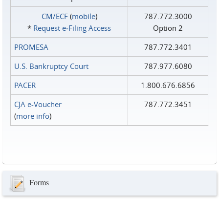
CM/ECF
(
mobile
)
787.772.3000
*
Request e‑Filing Access
Option 2
PROMESA
787.772.3401
U.S. Bankruptcy Court
787.977.6080
PACER
1.800.676.6856
CJA e-Voucher
787.772.3451
(
more info
)
Forms