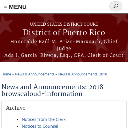
≡ MENU
Search
form
Skip to main content
UNITED STATES DISTRICT COURT
District of Puerto Rico
Honorable Raúl M. Arias-Marxuach, Chief
Judge
Ada I. García-Rivera, Esq., CPA, Clerk of Court
Home
News & Announcements
News & Announcements: 2018
You are here
News and Announcements: 2018
browsealoud-information
Archive
Notices from the Clerk
Notices to Counsel