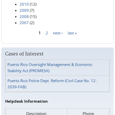
2010
(12)
2009
(7)
2008
(15)
2007
(2)
1
2
next ›
last »
Pages
Cases of Interest
Puerto Rico Oversight Management & Economic
Stability Act (PROMESA)
Puerto Rico Police Dept. Reform (Civil Case No. 12-
2039-FAB)
Helpdesk Information
Description
Phone