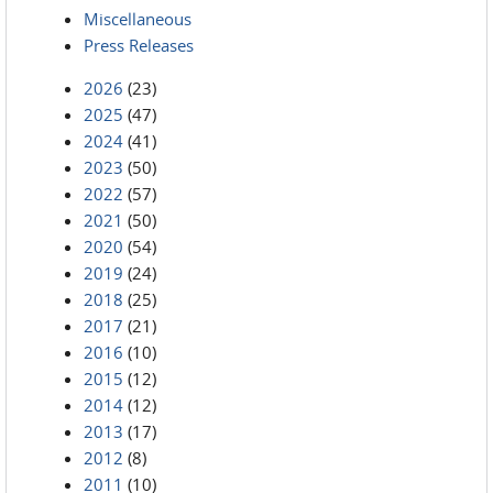
Miscellaneous
Press Releases
2026
(23)
2025
(47)
2024
(41)
2023
(50)
2022
(57)
2021
(50)
2020
(54)
2019
(24)
2018
(25)
2017
(21)
2016
(10)
2015
(12)
2014
(12)
2013
(17)
2012
(8)
2011
(10)