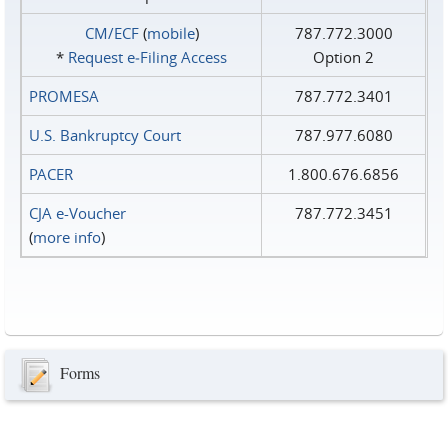
CM/ECF
(
mobile
)
787.772.3000
*
Request e‑Filing Access
Option 2
PROMESA
787.772.3401
U.S. Bankruptcy Court
787.977.6080
PACER
1.800.676.6856
CJA e-Voucher
787.772.3451
(
more info
)
Forms