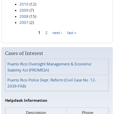
2010
(12)
2009
(7)
2008
(15)
2007
(2)
1
2
next ›
last »
Pages
Cases of Interest
Puerto Rico Oversight Management & Economic
Stability Act (PROMESA)
Puerto Rico Police Dept. Reform (Civil Case No. 12-
2039-FAB)
Helpdesk Information
Description
Phone