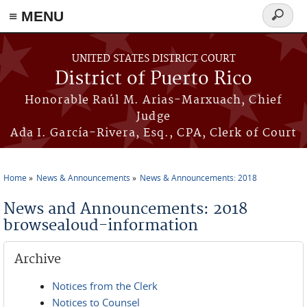
≡ MENU
Search
form
Skip to main content
UNITED STATES DISTRICT COURT
District of Puerto Rico
Honorable Raúl M. Arias-Marxuach, Chief
Judge
Ada I. García-Rivera, Esq., CPA, Clerk of Court
Home
News & Announcements
News & Announcements: 2018
You are here
News and Announcements: 2018
browsealoud-information
Archive
Notices from the Clerk
Notices to Counsel