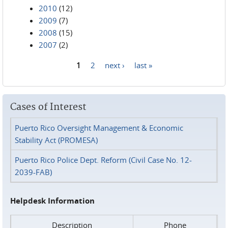
2010
(12)
2009
(7)
2008
(15)
2007
(2)
1
2
next ›
last »
Pages
Cases of Interest
Puerto Rico Oversight Management & Economic
Stability Act (PROMESA)
Puerto Rico Police Dept. Reform (Civil Case No. 12-
2039-FAB)
Helpdesk Information
Description
Phone