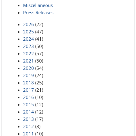
Miscellaneous
Press Releases
2026
(22)
2025
(47)
2024
(41)
2023
(50)
2022
(57)
2021
(50)
2020
(54)
2019
(24)
2018
(25)
2017
(21)
2016
(10)
2015
(12)
2014
(12)
2013
(17)
2012
(8)
2011
(10)