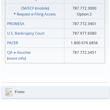
CM/ECF
(
mobile
)
787.772.3000
*
Request e‑Filing Access
Option 2
PROMESA
787.772.3401
U.S. Bankruptcy Court
787.977.6080
PACER
1.800.676.6856
CJA e-Voucher
787.772.3451
(
more info
)
Forms