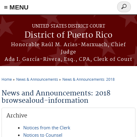
≡ MENU
Search
form
Skip to main content
UNITED STATES DISTRICT COURT
District of Puerto Rico
Honorable Raúl M. Arias-Marxuach, Chief
Judge
Ada I. García-Rivera, Esq., CPA, Clerk of Court
Home
News & Announcements
News & Announcements: 2018
You are here
News and Announcements: 2018
browsealoud-information
Archive
Notices from the Clerk
Notices to Counsel