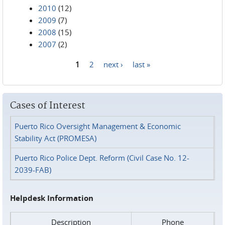
2010
(12)
2009
(7)
2008
(15)
2007
(2)
1
2
next ›
last »
Pages
Cases of Interest
Puerto Rico Oversight Management & Economic
Stability Act (PROMESA)
Puerto Rico Police Dept. Reform (Civil Case No. 12-
2039-FAB)
Helpdesk Information
Description
Phone