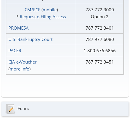
CM/ECF
(
mobile
)
787.772.3000
*
Request e‑Filing Access
Option 2
PROMESA
787.772.3401
U.S. Bankruptcy Court
787.977.6080
PACER
1.800.676.6856
CJA e-Voucher
787.772.3451
(
more info
)
Forms