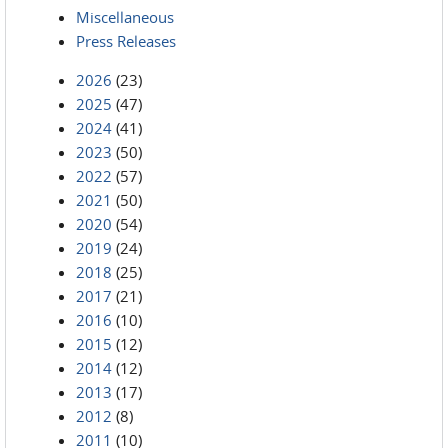
Miscellaneous
Press Releases
2026
(23)
2025
(47)
2024
(41)
2023
(50)
2022
(57)
2021
(50)
2020
(54)
2019
(24)
2018
(25)
2017
(21)
2016
(10)
2015
(12)
2014
(12)
2013
(17)
2012
(8)
2011
(10)