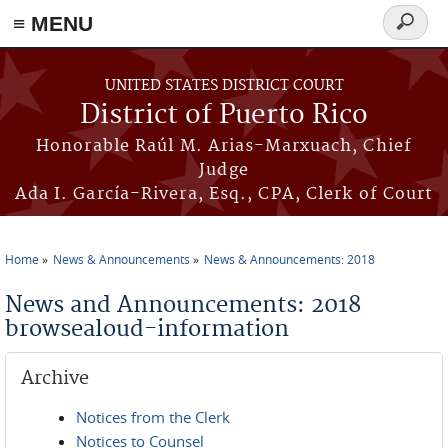
≡ MENU
Search
form
Skip to main content
UNITED STATES DISTRICT COURT
District of Puerto Rico
Honorable Raúl M. Arias-Marxuach, Chief
Judge
Ada I. García-Rivera, Esq., CPA, Clerk of Court
Home
News & Announcements
News & Announcements: 2018
You are here
News and Announcements: 2018
browsealoud-information
Archive
Notices from the Clerk
Notices to Counsel