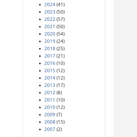
2024
(41)
2023
(50)
2022
(57)
2021
(50)
2020
(54)
2019
(24)
2018
(25)
2017
(21)
2016
(10)
2015
(12)
2014
(12)
2013
(17)
2012
(8)
2011
(10)
2010
(12)
2009
(7)
2008
(15)
2007
(2)