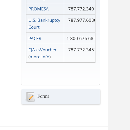
PROMESA
787.772.3401
U.S. Bankruptcy
787.977.6080
Court
PACER
1.800.676.6856
CJA e-Voucher
787.772.3451
(
more info
)
Forms