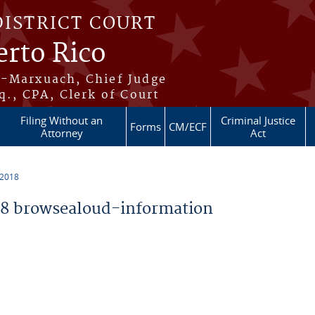
DISTRICT COURT
erto Rico
s-Marxuach, Chief Judge
q., CPA, Clerk of Court
Filing Without an
Criminal Justice
Forms
CM/ECF
Attorney
Act
 2018
8 browsealoud-information