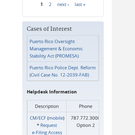
1
2
next ›
last »
Pages
Cases of Interest
Puerto Rico Oversight
Management & Economic
Stability Act (PROMESA)
Puerto Rico Police Dept. Reform
(Civil Case No. 12-2039-FAB)
Helpdesk Information
Description
Phone
CM/ECF
(
mobile
)
787.772.3000
*
Request
Option 2
e‑Filing Access