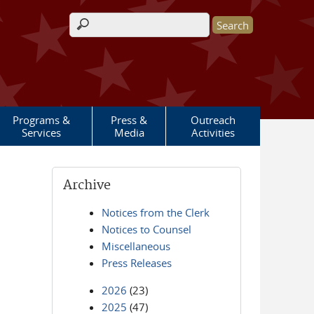
Search form
Programs &
Press &
Outreach
Services
Media
Activities
Archive
Notices from the Clerk
Notices to Counsel
Miscellaneous
Press Releases
2026
(23)
2025
(47)