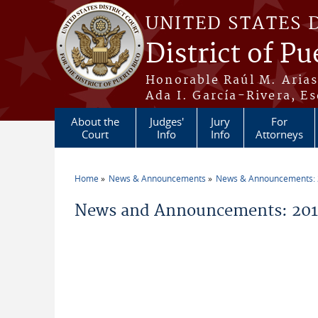
Skip to main content
UNITED STATES 
District of Pu
Honorable Raúl M. Aria
Ada I. García-Rivera, Es
About the
Judges'
Jury
For
Court
Info
Info
Attorneys
Home
News & Announcements
News & Announcements:
You are here
News and Announcements: 201