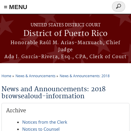
≡ MENU
Search
form
Skip to main content
UNITED STATES DISTRICT COURT
District of Puerto Rico
Honorable Raúl M. Arias-Marxuach, Chief
Judge
Ada I. García-Rivera, Esq., CPA, Clerk of Court
Home
News & Announcements
News & Announcements: 2018
You are here
News and Announcements: 2018
browsealoud-information
Archive
Notices from the Clerk
Notices to Counsel