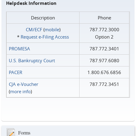
Helpdesk Information
Description
Phone
CM/ECF
(
mobile
)
787.772.3000
*
Request e‑Filing Access
Option 2
PROMESA
787.772.3401
U.S. Bankruptcy Court
787.977.6080
PACER
1.800.676.6856
CJA e-Voucher
787.772.3451
(
more info
)
Forms