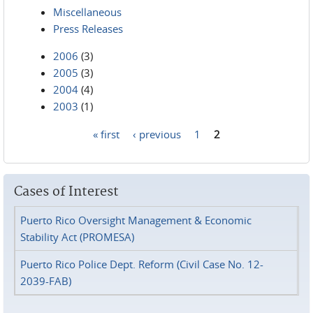
Miscellaneous
Press Releases
2006
(3)
2005
(3)
2004
(4)
2003
(1)
« first
‹ previous
1
2
Pages
Cases of Interest
Puerto Rico Oversight Management & Economic
Stability Act (PROMESA)
Puerto Rico Police Dept. Reform (Civil Case No. 12-
2039-FAB)