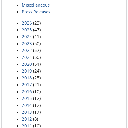
Miscellaneous
Press Releases
2026
(23)
2025
(47)
2024
(41)
2023
(50)
2022
(57)
2021
(50)
2020
(54)
2019
(24)
2018
(25)
2017
(21)
2016
(10)
2015
(12)
2014
(12)
2013
(17)
2012
(8)
2011
(10)