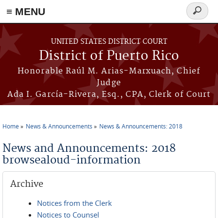
≡ MENU
Search
form
Skip to main content
UNITED STATES DISTRICT COURT
District of Puerto Rico
Honorable Raúl M. Arias-Marxuach, Chief
Judge
Ada I. García-Rivera, Esq., CPA, Clerk of Court
Home
News & Announcements
News & Announcements: 2018
You are here
News and Announcements: 2018
browsealoud-information
Archive
Notices from the Clerk
Notices to Counsel