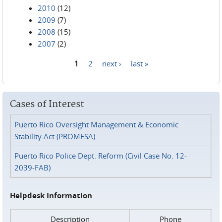
2010
(12)
2009
(7)
2008
(15)
2007
(2)
1
2
next ›
last »
Pages
Cases of Interest
Puerto Rico Oversight Management & Economic
Stability Act (PROMESA)
Puerto Rico Police Dept. Reform (Civil Case No. 12-
2039-FAB)
Helpdesk Information
Description
Phone