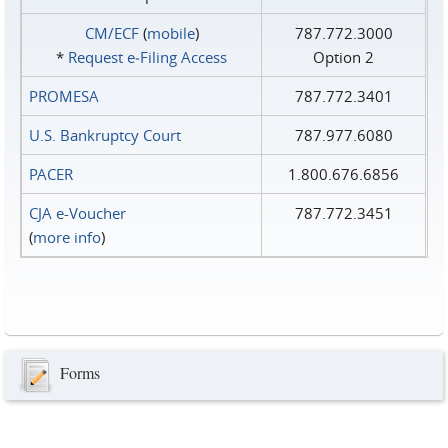
CM/ECF
(
mobile
)
787.772.3000
*
Request e‑Filing Access
Option 2
PROMESA
787.772.3401
U.S. Bankruptcy Court
787.977.6080
PACER
1.800.676.6856
CJA e-Voucher
787.772.3451
(
more info
)
Forms