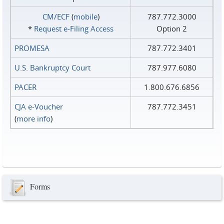
CM/ECF
(
mobile
)
787.772.3000
*
Request e‑Filing Access
Option 2
PROMESA
787.772.3401
U.S. Bankruptcy Court
787.977.6080
PACER
1.800.676.6856
CJA e-Voucher
787.772.3451
(
more info
)
Forms