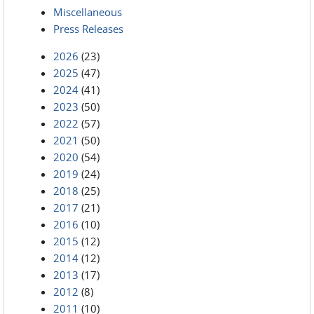
Miscellaneous
Press Releases
2026
(23)
2025
(47)
2024
(41)
2023
(50)
2022
(57)
2021
(50)
2020
(54)
2019
(24)
2018
(25)
2017
(21)
2016
(10)
2015
(12)
2014
(12)
2013
(17)
2012
(8)
2011
(10)