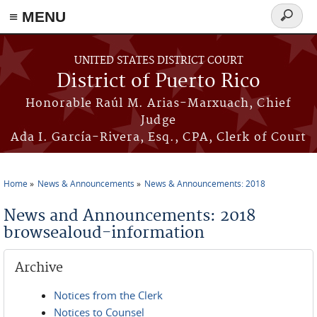
≡ MENU
Search
form
Skip to main content
UNITED STATES DISTRICT COURT
District of Puerto Rico
Honorable Raúl M. Arias-Marxuach, Chief
Judge
Ada I. García-Rivera, Esq., CPA, Clerk of Court
Home
News & Announcements
News & Announcements: 2018
You are here
News and Announcements: 2018
browsealoud-information
Archive
Notices from the Clerk
Notices to Counsel