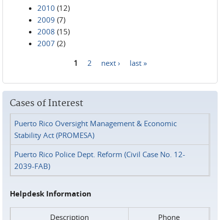
2010
(12)
2009
(7)
2008
(15)
2007
(2)
1
2
next ›
last »
Pages
Cases of Interest
Puerto Rico Oversight Management & Economic
Stability Act (PROMESA)
Puerto Rico Police Dept. Reform (Civil Case No. 12-
2039-FAB)
Helpdesk Information
Description
Phone