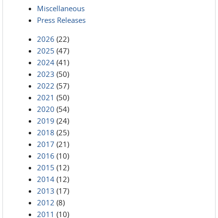
Miscellaneous
Press Releases
2026
(22)
2025
(47)
2024
(41)
2023
(50)
2022
(57)
2021
(50)
2020
(54)
2019
(24)
2018
(25)
2017
(21)
2016
(10)
2015
(12)
2014
(12)
2013
(17)
2012
(8)
2011
(10)