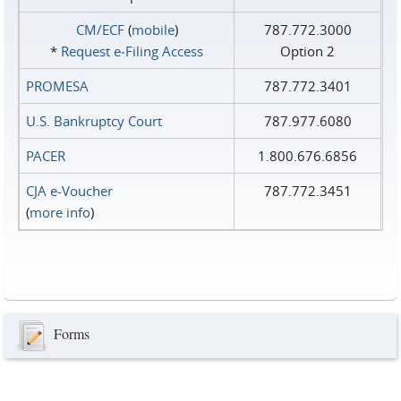
CM/ECF
(
mobile
)
787.772.3000
*
Request e‑Filing Access
Option 2
PROMESA
787.772.3401
U.S. Bankruptcy Court
787.977.6080
PACER
1.800.676.6856
CJA e-Voucher
787.772.3451
(
more info
)
Forms