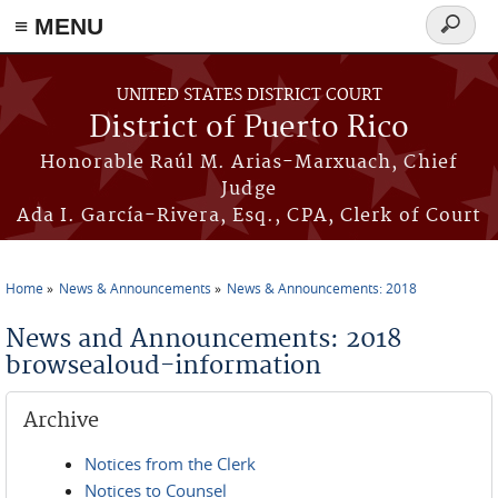
≡ MENU
Search
form
Skip to main content
UNITED STATES DISTRICT COURT
District of Puerto Rico
Honorable Raúl M. Arias-Marxuach, Chief
Judge
Ada I. García-Rivera, Esq., CPA, Clerk of Court
Home
News & Announcements
News & Announcements: 2018
You are here
News and Announcements: 2018
browsealoud-information
Archive
Notices from the Clerk
Notices to Counsel