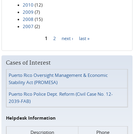
2010
(12)
2009
(7)
2008
(15)
2007
(2)
1
2
next ›
last »
Pages
Cases of Interest
Puerto Rico Oversight Management & Economic
Stability Act (PROMESA)
Puerto Rico Police Dept. Reform (Civil Case No. 12-
2039-FAB)
Helpdesk Information
Description
Phone