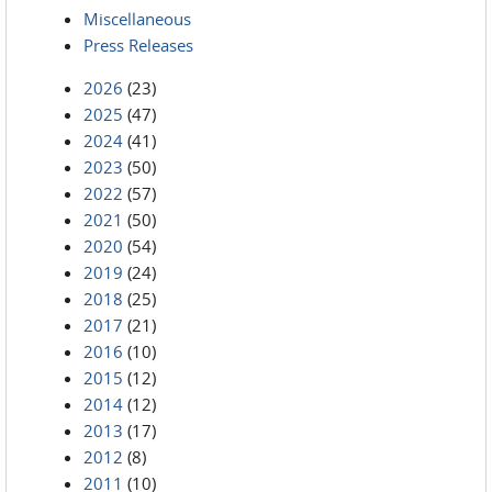
Miscellaneous
Press Releases
2026
(23)
2025
(47)
2024
(41)
2023
(50)
2022
(57)
2021
(50)
2020
(54)
2019
(24)
2018
(25)
2017
(21)
2016
(10)
2015
(12)
2014
(12)
2013
(17)
2012
(8)
2011
(10)