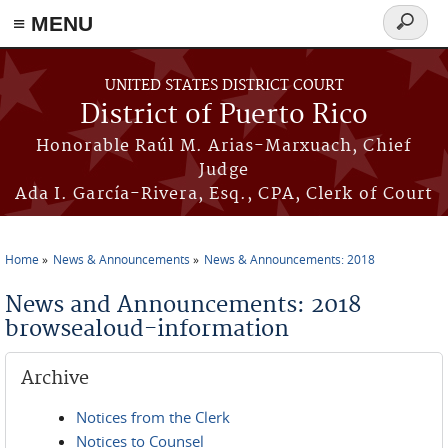
≡ MENU
Search
form
Skip to main content
UNITED STATES DISTRICT COURT
District of Puerto Rico
Honorable Raúl M. Arias-Marxuach, Chief
Judge
Ada I. García-Rivera, Esq., CPA, Clerk of Court
Home
News & Announcements
News & Announcements: 2018
You are here
News and Announcements: 2018
browsealoud-information
Archive
Notices from the Clerk
Notices to Counsel