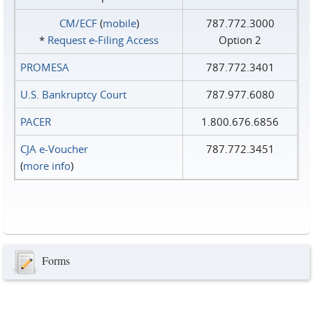
CM/ECF
(
mobile
)
787.772.3000
*
Request e‑Filing Access
Option 2
PROMESA
787.772.3401
U.S. Bankruptcy Court
787.977.6080
PACER
1.800.676.6856
CJA e-Voucher
787.772.3451
(
more info
)
Forms