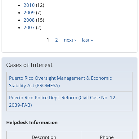
2010
(12)
2009
(7)
2008
(15)
2007
(2)
1
2
next ›
last »
Pages
Cases of Interest
Puerto Rico Oversight Management & Economic
Stability Act (PROMESA)
Puerto Rico Police Dept. Reform (Civil Case No. 12-
2039-FAB)
Helpdesk Information
Description
Phone