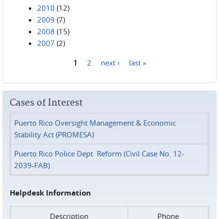
2010
(12)
2009
(7)
2008
(15)
2007
(2)
1
2
next ›
last »
Pages
Cases of Interest
Puerto Rico Oversight Management & Economic
Stability Act (PROMESA)
Puerto Rico Police Dept. Reform (Civil Case No. 12-
2039-FAB)
Helpdesk Information
Description
Phone