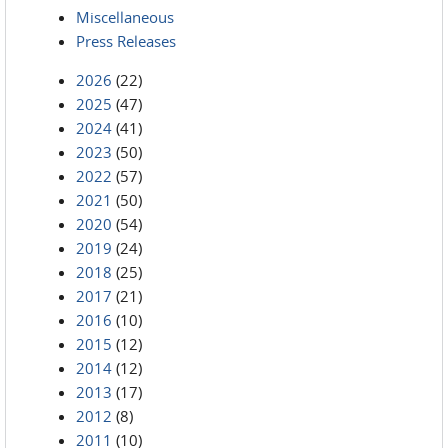
Miscellaneous
Press Releases
2026
(22)
2025
(47)
2024
(41)
2023
(50)
2022
(57)
2021
(50)
2020
(54)
2019
(24)
2018
(25)
2017
(21)
2016
(10)
2015
(12)
2014
(12)
2013
(17)
2012
(8)
2011
(10)