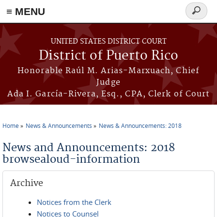
≡ MENU
Search
form
Skip to main content
UNITED STATES DISTRICT COURT
District of Puerto Rico
Honorable Raúl M. Arias-Marxuach, Chief
Judge
Ada I. García-Rivera, Esq., CPA, Clerk of Court
Home
News & Announcements
News & Announcements: 2018
You are here
News and Announcements: 2018
browsealoud-information
Archive
Notices from the Clerk
Notices to Counsel