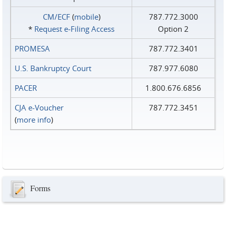
CM/ECF
(
mobile
)
787.772.3000
*
Request e‑Filing Access
Option 2
PROMESA
787.772.3401
U.S. Bankruptcy Court
787.977.6080
PACER
1.800.676.6856
CJA e-Voucher
787.772.3451
(
more info
)
Forms