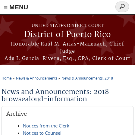
≡ MENU
Search
form
Skip to main content
UNITED STATES DISTRICT COURT
District of Puerto Rico
Honorable Raúl M. Arias-Marxuach, Chief
Judge
Ada I. García-Rivera, Esq., CPA, Clerk of Court
Home
News & Announcements
News & Announcements: 2018
You are here
News and Announcements: 2018
browsealoud-information
Archive
Notices from the Clerk
Notices to Counsel