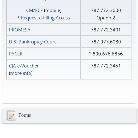
CM/ECF
(
mobile
)
787.772.3000
*
Request e‑Filing Access
Option 2
PROMESA
787.772.3401
U.S. Bankruptcy Court
787.977.6080
PACER
1.800.676.6856
CJA e-Voucher
787.772.3451
(
more info
)
Forms