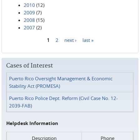
2010
(12)
2009
(7)
2008
(15)
2007
(2)
1
2
next ›
last »
Pages
Cases of Interest
Puerto Rico Oversight Management & Economic
Stability Act (PROMESA)
Puerto Rico Police Dept. Reform (Civil Case No. 12-
2039-FAB)
Helpdesk Information
Description
Phone