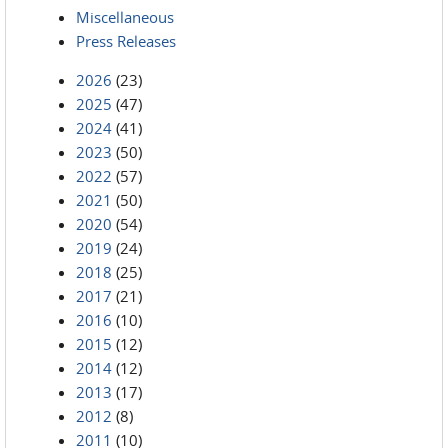
Miscellaneous
Press Releases
2026
(23)
2025
(47)
2024
(41)
2023
(50)
2022
(57)
2021
(50)
2020
(54)
2019
(24)
2018
(25)
2017
(21)
2016
(10)
2015
(12)
2014
(12)
2013
(17)
2012
(8)
2011
(10)