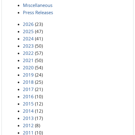
Miscellaneous
Press Releases
2026
(23)
2025
(47)
2024
(41)
2023
(50)
2022
(57)
2021
(50)
2020
(54)
2019
(24)
2018
(25)
2017
(21)
2016
(10)
2015
(12)
2014
(12)
2013
(17)
2012
(8)
2011
(10)