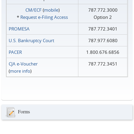
CM/ECF
(
mobile
)
787.772.3000
*
Request e‑Filing Access
Option 2
PROMESA
787.772.3401
U.S. Bankruptcy Court
787.977.6080
PACER
1.800.676.6856
CJA e-Voucher
787.772.3451
(
more info
)
Forms