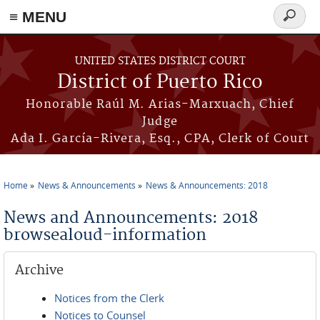
≡ MENU
Search
form
Skip to main content
UNITED STATES DISTRICT COURT
District of Puerto Rico
Honorable Raúl M. Arias-Marxuach, Chief
Judge
Ada I. García-Rivera, Esq., CPA, Clerk of Court
Home
News & Announcements
News & Announcements: 2018
You are here
News and Announcements: 2018
browsealoud-information
Archive
Notices from the Clerk
Notices to Counsel