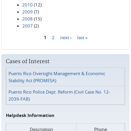
2010
(12)
2009
(7)
2008
(15)
2007
(2)
1
2
next ›
last »
Pages
Cases of Interest
Puerto Rico Oversight Management & Economic
Stability Act (PROMESA)
Puerto Rico Police Dept. Reform (Civil Case No. 12-
2039-FAB)
Helpdesk Information
Description
Phone