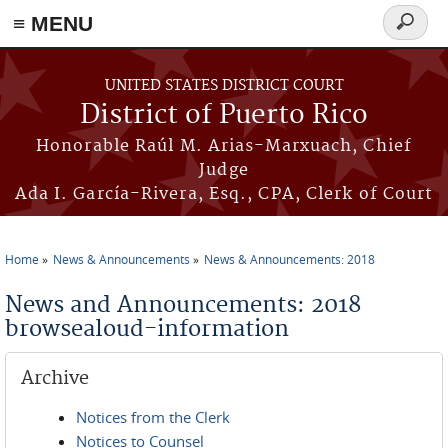
≡ MENU
Search
form
Skip to main content
UNITED STATES DISTRICT COURT
District of Puerto Rico
Honorable Raúl M. Arias-Marxuach, Chief
Judge
Ada I. García-Rivera, Esq., CPA, Clerk of Court
Home
News & Announcements
News & Announcements: 2018
You are here
News and Announcements: 2018
browsealoud-information
Archive
Notices from the Clerk
Notices to Counsel