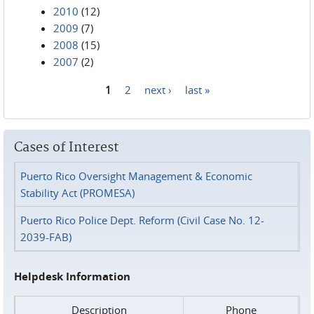
2010
(12)
2009
(7)
2008
(15)
2007
(2)
1
2
next ›
last »
Pages
Cases of Interest
Puerto Rico Oversight Management & Economic
Stability Act (PROMESA)
Puerto Rico Police Dept. Reform (Civil Case No. 12-
2039-FAB)
Helpdesk Information
Description
Phone