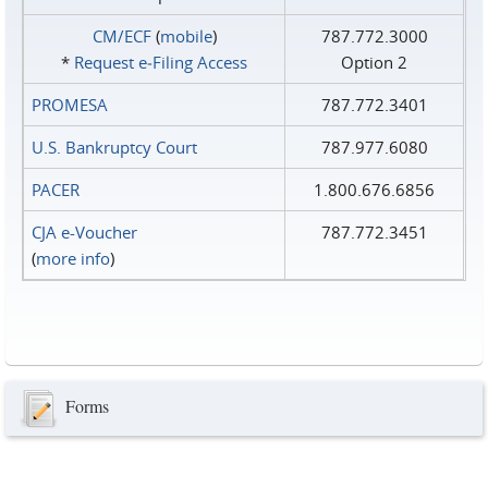
CM/ECF
(
mobile
)
787.772.3000
*
Request e‑Filing Access
Option 2
PROMESA
787.772.3401
U.S. Bankruptcy Court
787.977.6080
PACER
1.800.676.6856
CJA e-Voucher
787.772.3451
(
more info
)
Forms