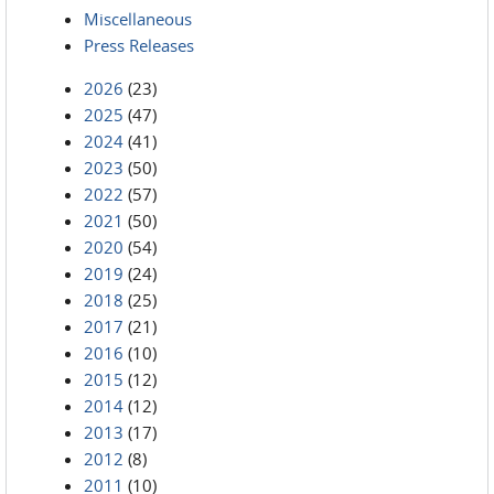
Miscellaneous
Press Releases
2026
(23)
2025
(47)
2024
(41)
2023
(50)
2022
(57)
2021
(50)
2020
(54)
2019
(24)
2018
(25)
2017
(21)
2016
(10)
2015
(12)
2014
(12)
2013
(17)
2012
(8)
2011
(10)