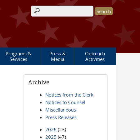
Search form
Programs &
Press &
Outreach
Services
Media
Activities
Archive
Notices from the Clerk
Notices to Counsel
Miscellaneous
Press Releases
2026
(23)
2025
(47)