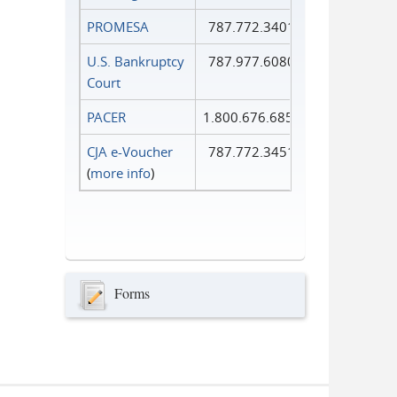
PROMESA
787.772.3401
U.S. Bankruptcy
787.977.6080
Court
PACER
1.800.676.6856
CJA e-Voucher
787.772.3451
(
more info
)
Forms