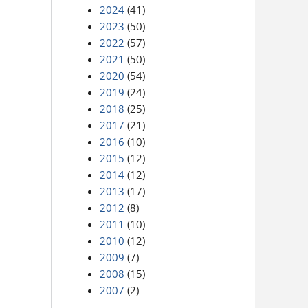
2024
(41)
2023
(50)
2022
(57)
2021
(50)
2020
(54)
2019
(24)
2018
(25)
2017
(21)
2016
(10)
2015
(12)
2014
(12)
2013
(17)
2012
(8)
2011
(10)
2010
(12)
2009
(7)
2008
(15)
2007
(2)