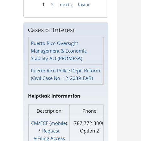
1
2
next ›
last »
Pages
Cases of Interest
Puerto Rico Oversight
Management & Economic
Stability Act (PROMESA)
Puerto Rico Police Dept. Reform
(Civil Case No. 12-2039-FAB)
Helpdesk Information
Description
Phone
CM/ECF
(
mobile
)
787.772.3000
*
Request
Option 2
e‑Filing Access