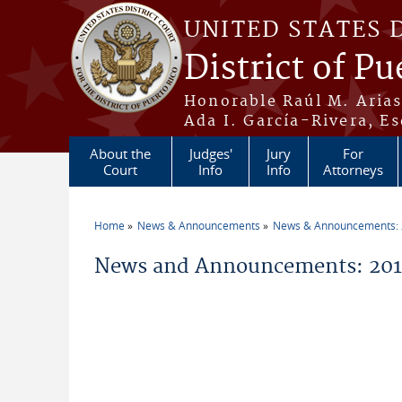
Skip to main content
UNITED STATES 
District of Pu
Honorable Raúl M. Aria
Ada I. García-Rivera, Es
About the
Judges'
Jury
For
Court
Info
Info
Attorneys
Home
News & Announcements
News & Announcements:
You are here
News and Announcements: 201