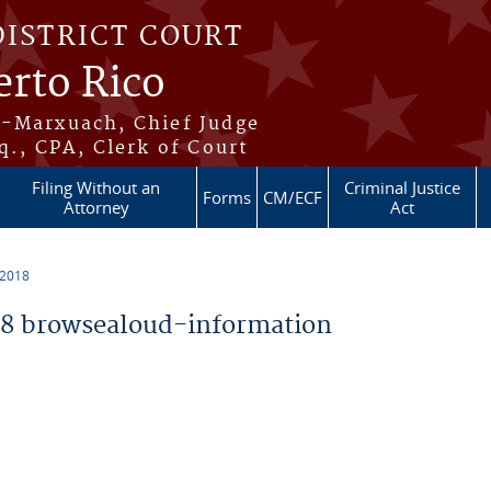
DISTRICT COURT
erto Rico
s-Marxuach, Chief Judge
q., CPA, Clerk of Court
Filing Without an
Criminal Justice
Forms
CM/ECF
Attorney
Act
 2018
8 browsealoud-information