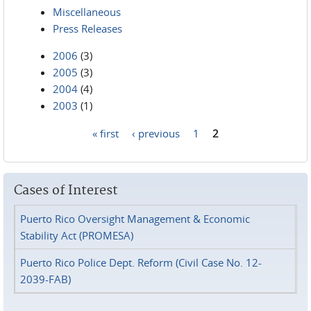
Miscellaneous
Press Releases
2006
(3)
2005
(3)
2004
(4)
2003
(1)
« first
‹ previous
1
2
Pages
Cases of Interest
Puerto Rico Oversight Management & Economic
Stability Act (PROMESA)
Puerto Rico Police Dept. Reform (Civil Case No. 12-
2039-FAB)