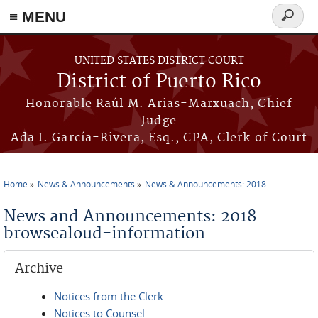
≡ MENU
Search
form
Skip to main content
UNITED STATES DISTRICT COURT
District of Puerto Rico
Honorable Raúl M. Arias-Marxuach, Chief
Judge
Ada I. García-Rivera, Esq., CPA, Clerk of Court
Home
News & Announcements
News & Announcements: 2018
You are here
News and Announcements: 2018
browsealoud-information
Archive
Notices from the Clerk
Notices to Counsel