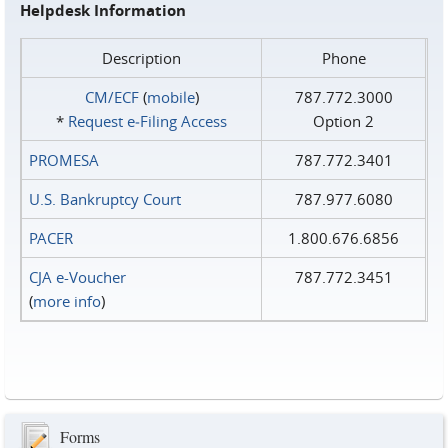
Helpdesk Information
Description
Phone
CM/ECF
(
mobile
)
787.772.3000
*
Request e‑Filing Access
Option 2
PROMESA
787.772.3401
U.S. Bankruptcy Court
787.977.6080
PACER
1.800.676.6856
CJA e-Voucher
787.772.3451
(
more info
)
Forms