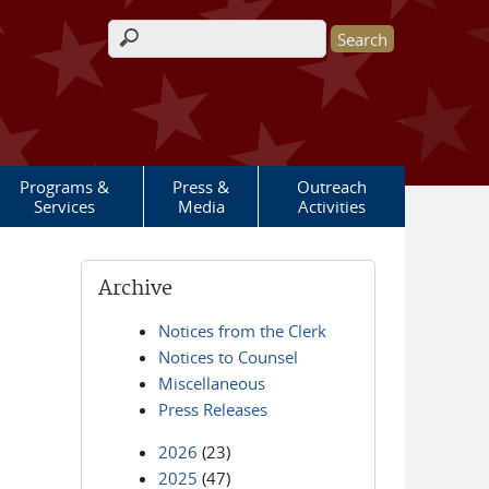
Search form
Programs &
Press &
Outreach
Services
Media
Activities
Archive
Notices from the Clerk
Notices to Counsel
Miscellaneous
Press Releases
2026
(23)
2025
(47)