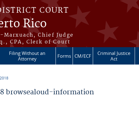
DISTRICT COURT
erto Rico
s-Marxuach, Chief Judge
q., CPA, Clerk of Court
Filing Without an
Criminal Justice
Forms
CM/ECF
Attorney
Act
 2018
8 browsealoud-information