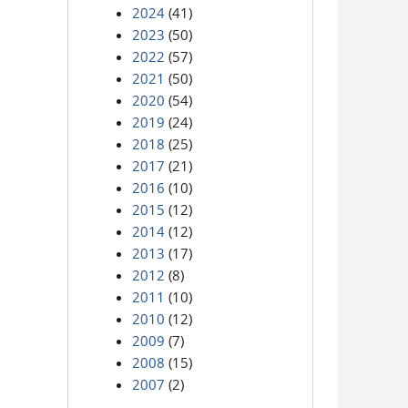
2024
(41)
2023
(50)
2022
(57)
2021
(50)
2020
(54)
2019
(24)
2018
(25)
2017
(21)
2016
(10)
2015
(12)
2014
(12)
2013
(17)
2012
(8)
2011
(10)
2010
(12)
2009
(7)
2008
(15)
2007
(2)