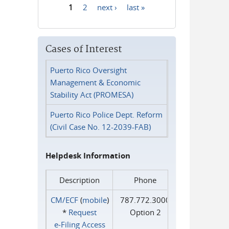
1
2
next ›
last »
Pages
Cases of Interest
Puerto Rico Oversight
Management & Economic
Stability Act (PROMESA)
Puerto Rico Police Dept. Reform
(Civil Case No. 12-2039-FAB)
Helpdesk Information
Description
Phone
CM/ECF
(
mobile
)
787.772.3000
*
Request
Option 2
e‑Filing Access