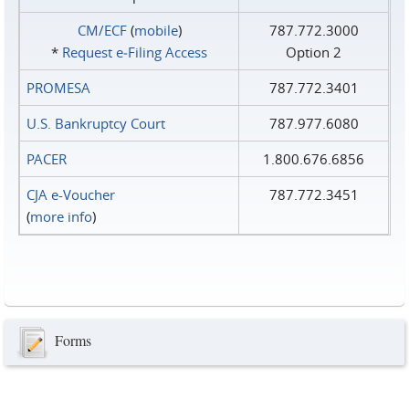
CM/ECF
(
mobile
)
787.772.3000
*
Request e‑Filing Access
Option 2
PROMESA
787.772.3401
U.S. Bankruptcy Court
787.977.6080
PACER
1.800.676.6856
CJA e-Voucher
787.772.3451
(
more info
)
Forms