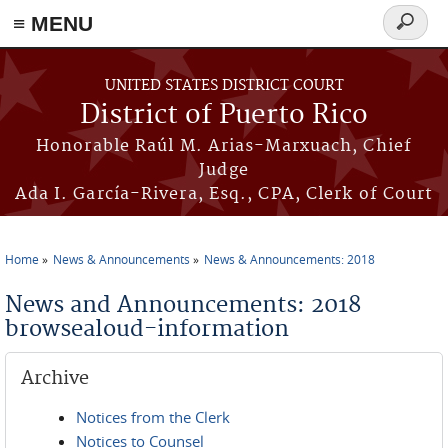
≡ MENU
Search
form
Skip to main content
UNITED STATES DISTRICT COURT
District of Puerto Rico
Honorable Raúl M. Arias-Marxuach, Chief
Judge
Ada I. García-Rivera, Esq., CPA, Clerk of Court
Home
News & Announcements
News & Announcements: 2018
You are here
News and Announcements: 2018
browsealoud-information
Archive
Notices from the Clerk
Notices to Counsel