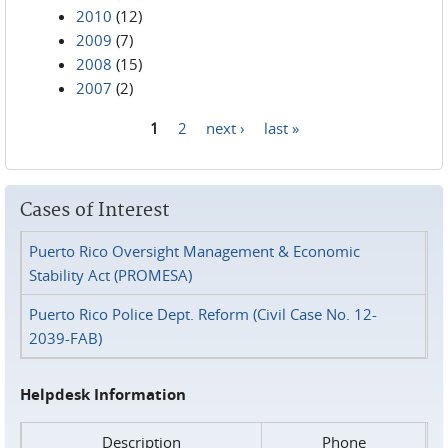
2010
(12)
2009
(7)
2008
(15)
2007
(2)
1
2
next ›
last »
Pages
Cases of Interest
Puerto Rico Oversight Management & Economic
Stability Act (PROMESA)
Puerto Rico Police Dept. Reform (Civil Case No. 12-
2039-FAB)
Helpdesk Information
Description
Phone