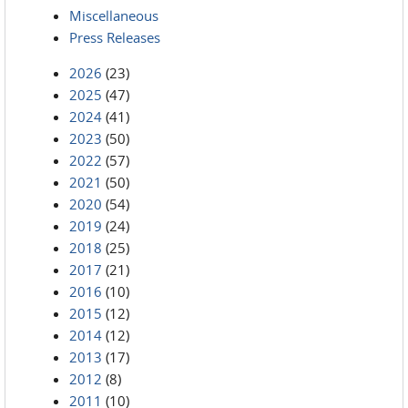
Miscellaneous
Press Releases
2026
(23)
2025
(47)
2024
(41)
2023
(50)
2022
(57)
2021
(50)
2020
(54)
2019
(24)
2018
(25)
2017
(21)
2016
(10)
2015
(12)
2014
(12)
2013
(17)
2012
(8)
2011
(10)