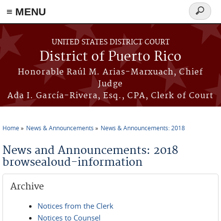
≡ MENU
Search
form
Skip to main content
UNITED STATES DISTRICT COURT
District of Puerto Rico
Honorable Raúl M. Arias-Marxuach, Chief
Judge
Ada I. García-Rivera, Esq., CPA, Clerk of Court
Home
News & Announcements
News & Announcements: 2018
You are here
News and Announcements: 2018
browsealoud-information
Archive
Notices from the Clerk
Notices to Counsel