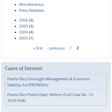
Miscellaneous
Press Releases
2006
(3)
2005
(3)
2004
(4)
2003
(1)
« first
‹ previous
1
2
Pages
Cases of Interest
Puerto Rico Oversight Management & Economic
Stability Act (PROMESA)
Puerto Rico Police Dept. Reform (Civil Case No. 12-
2039-FAB)