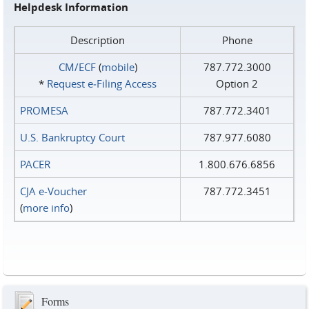
Helpdesk Information
Description
Phone
CM/ECF
(
mobile
)
787.772.3000
*
Request e‑Filing Access
Option 2
PROMESA
787.772.3401
U.S. Bankruptcy Court
787.977.6080
PACER
1.800.676.6856
CJA e-Voucher
787.772.3451
(
more info
)
Forms