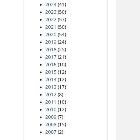
2024
(41)
2023
(50)
2022
(57)
2021
(50)
2020
(54)
2019
(24)
2018
(25)
2017
(21)
2016
(10)
2015
(12)
2014
(12)
2013
(17)
2012
(8)
2011
(10)
2010
(12)
2009
(7)
2008
(15)
2007
(2)