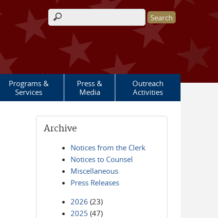
Search form
Programs &
Press &
Outreach
Services
Media
Activities
Archive
Notices from the Clerk
Notices to Counsel
Miscellaneous
Press Releases
2026
(23)
2025
(47)