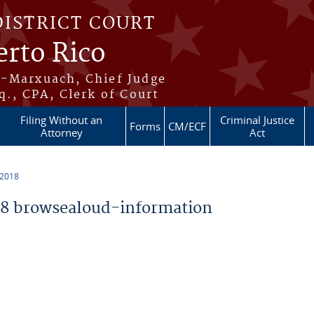
DISTRICT COURT
erto Rico
s-Marxuach, Chief Judge
q., CPA, Clerk of Court
Filing Without an
Criminal Justice
Forms
CM/ECF
Attorney
Act
 2018
8 browsealoud-information