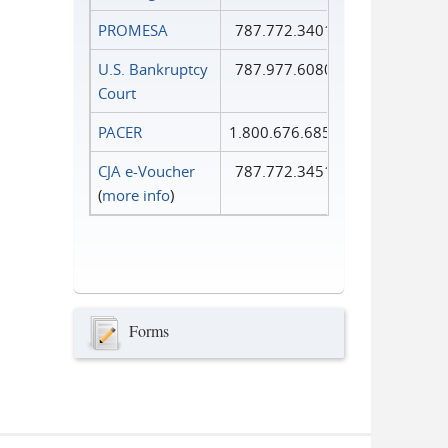
PROMESA
787.772.3401
U.S. Bankruptcy
787.977.6080
Court
PACER
1.800.676.6856
CJA e-Voucher
787.772.3451
(
more info
)
Forms