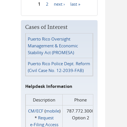
1
2
next ›
last »
Pages
Cases of Interest
Puerto Rico Oversight
Management & Economic
Stability Act (PROMESA)
Puerto Rico Police Dept. Reform
(Civil Case No. 12-2039-FAB)
Helpdesk Information
Description
Phone
CM/ECF
(
mobile
)
787.772.3000
*
Request
Option 2
e‑Filing Access