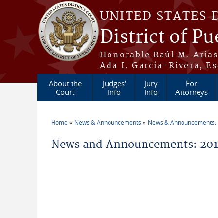
Skip to main content
UNITED STATES 
District of Pu
Honorable Raúl M. Aria
Ada I. García-Rivera, Es
About the
Judges'
Jury
For
Court
Info
Info
Attorneys
Home
News & Announcements
News & Announcements:
You are here
News and Announcements: 201