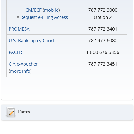
CM/ECF
(
mobile
)
787.772.3000
*
Request e‑Filing Access
Option 2
PROMESA
787.772.3401
U.S. Bankruptcy Court
787.977.6080
PACER
1.800.676.6856
CJA e-Voucher
787.772.3451
(
more info
)
Forms