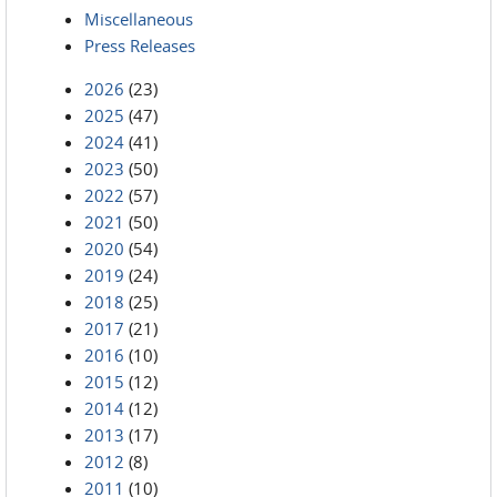
Miscellaneous
Press Releases
2026
(23)
2025
(47)
2024
(41)
2023
(50)
2022
(57)
2021
(50)
2020
(54)
2019
(24)
2018
(25)
2017
(21)
2016
(10)
2015
(12)
2014
(12)
2013
(17)
2012
(8)
2011
(10)