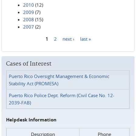
2010
(12)
2009
(7)
2008
(15)
2007
(2)
1
2
next ›
last »
Pages
Cases of Interest
Puerto Rico Oversight Management & Economic
Stability Act (PROMESA)
Puerto Rico Police Dept. Reform (Civil Case No. 12-
2039-FAB)
Helpdesk Information
Description
Phone