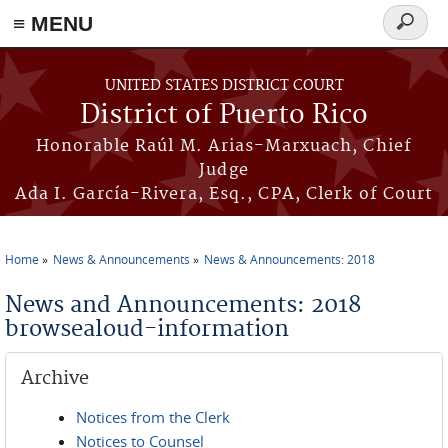
≡ MENU
Search
form
Skip to main content
UNITED STATES DISTRICT COURT
District of Puerto Rico
Honorable Raúl M. Arias-Marxuach, Chief
Judge
Ada I. García-Rivera, Esq., CPA, Clerk of Court
Home
News & Announcements
News & Announcements: 2018
You are here
News and Announcements: 2018
browsealoud-information
Archive
Notices from the Clerk
Notices to Counsel