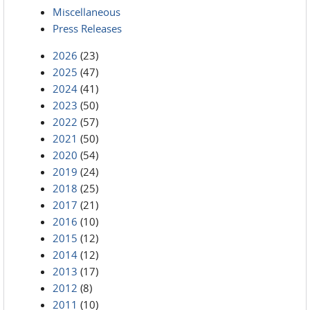
Miscellaneous
Press Releases
2026
(23)
2025
(47)
2024
(41)
2023
(50)
2022
(57)
2021
(50)
2020
(54)
2019
(24)
2018
(25)
2017
(21)
2016
(10)
2015
(12)
2014
(12)
2013
(17)
2012
(8)
2011
(10)