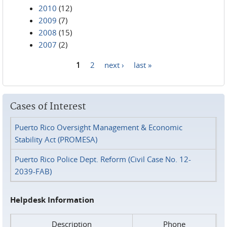
2010
(12)
2009
(7)
2008
(15)
2007
(2)
1
2
next ›
last »
Pages
Cases of Interest
Puerto Rico Oversight Management & Economic
Stability Act (PROMESA)
Puerto Rico Police Dept. Reform (Civil Case No. 12-
2039-FAB)
Helpdesk Information
Description
Phone