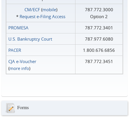
CM/ECF
(
mobile
)
787.772.3000
*
Request e‑Filing Access
Option 2
PROMESA
787.772.3401
U.S. Bankruptcy Court
787.977.6080
PACER
1.800.676.6856
CJA e-Voucher
787.772.3451
(
more info
)
Forms