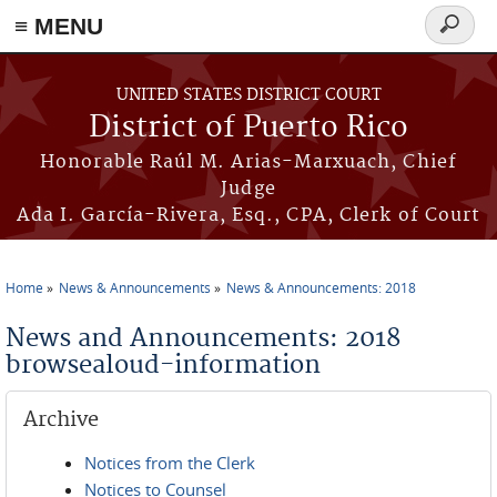
≡ MENU
Search
form
Skip to main content
UNITED STATES DISTRICT COURT
District of Puerto Rico
Honorable Raúl M. Arias-Marxuach, Chief
Judge
Ada I. García-Rivera, Esq., CPA, Clerk of Court
Home
News & Announcements
News & Announcements: 2018
You are here
News and Announcements: 2018
browsealoud-information
Archive
Notices from the Clerk
Notices to Counsel