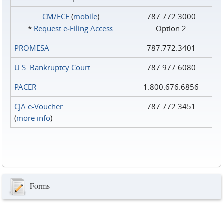
CM/ECF
(
mobile
)
787.772.3000
*
Request e‑Filing Access
Option 2
PROMESA
787.772.3401
U.S. Bankruptcy Court
787.977.6080
PACER
1.800.676.6856
CJA e-Voucher
787.772.3451
(
more info
)
Forms