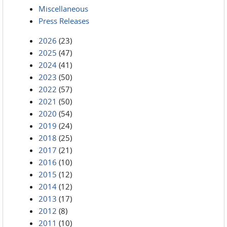
Miscellaneous
Press Releases
2026
(23)
2025
(47)
2024
(41)
2023
(50)
2022
(57)
2021
(50)
2020
(54)
2019
(24)
2018
(25)
2017
(21)
2016
(10)
2015
(12)
2014
(12)
2013
(17)
2012
(8)
2011
(10)