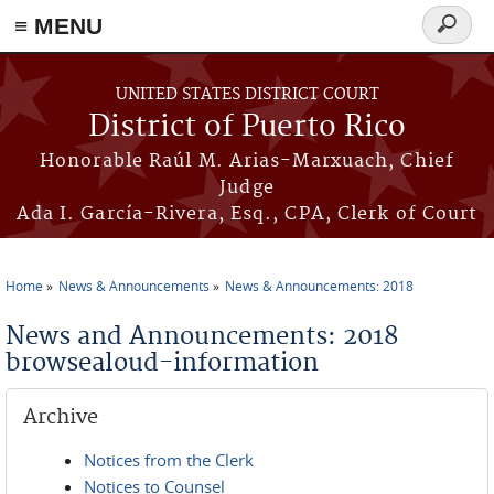
≡ MENU
Search
form
Skip to main content
UNITED STATES DISTRICT COURT
District of Puerto Rico
Honorable Raúl M. Arias-Marxuach, Chief
Judge
Ada I. García-Rivera, Esq., CPA, Clerk of Court
Home
News & Announcements
News & Announcements: 2018
You are here
News and Announcements: 2018
browsealoud-information
Archive
Notices from the Clerk
Notices to Counsel