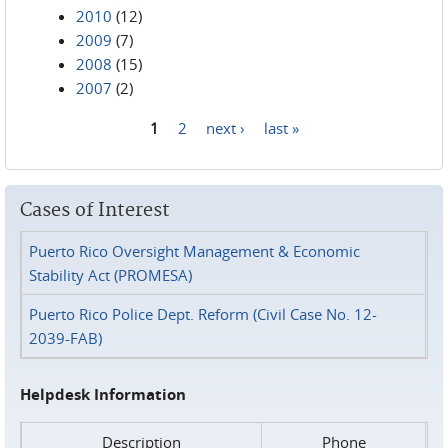
2010
(12)
2009
(7)
2008
(15)
2007
(2)
1
2
next ›
last »
Pages
Cases of Interest
Puerto Rico Oversight Management & Economic
Stability Act (PROMESA)
Puerto Rico Police Dept. Reform (Civil Case No. 12-
2039-FAB)
Helpdesk Information
Description
Phone