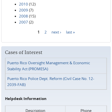
2010
(12)
2009
(7)
2008
(15)
2007
(2)
1
2
next ›
last »
Pages
Cases of Interest
Puerto Rico Oversight Management & Economic
Stability Act (PROMESA)
Puerto Rico Police Dept. Reform (Civil Case No. 12-
2039-FAB)
Helpdesk Information
Description
Phone