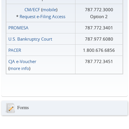
CM/ECF
(
mobile
)
787.772.3000
*
Request e‑Filing Access
Option 2
PROMESA
787.772.3401
U.S. Bankruptcy Court
787.977.6080
PACER
1.800.676.6856
CJA e-Voucher
787.772.3451
(
more info
)
Forms