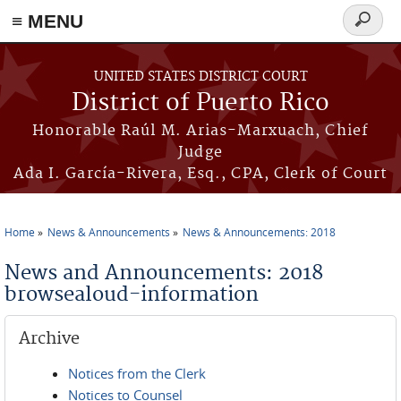
≡ MENU
Search
form
Skip to main content
UNITED STATES DISTRICT COURT
District of Puerto Rico
Honorable Raúl M. Arias-Marxuach, Chief
Judge
Ada I. García-Rivera, Esq., CPA, Clerk of Court
Home
News & Announcements
News & Announcements: 2018
You are here
News and Announcements: 2018
browsealoud-information
Archive
Notices from the Clerk
Notices to Counsel