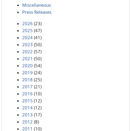
Miscellaneous
Press Releases
2026
(23)
2025
(47)
2024
(41)
2023
(50)
2022
(57)
2021
(50)
2020
(54)
2019
(24)
2018
(25)
2017
(21)
2016
(10)
2015
(12)
2014
(12)
2013
(17)
2012
(8)
2011
(10)