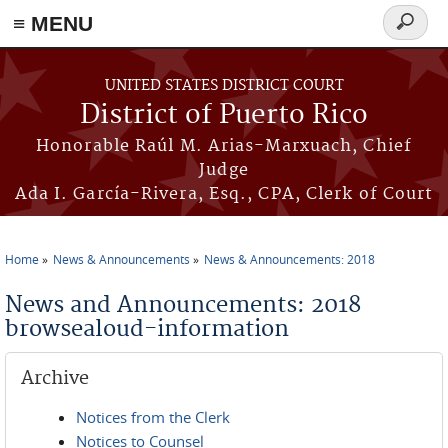
≡ MENU
Search
form
Skip to main content
UNITED STATES DISTRICT COURT
District of Puerto Rico
Honorable Raúl M. Arias-Marxuach, Chief
Judge
Ada I. García-Rivera, Esq., CPA, Clerk of Court
Home
News & Announcements
News & Announcements: 2018
You are here
News and Announcements: 2018
browsealoud-information
Archive
Notices from the Clerk
Notices to Counsel