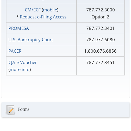
CM/ECF
(
mobile
)
787.772.3000
*
Request e‑Filing Access
Option 2
PROMESA
787.772.3401
U.S. Bankruptcy Court
787.977.6080
PACER
1.800.676.6856
CJA e-Voucher
787.772.3451
(
more info
)
Forms