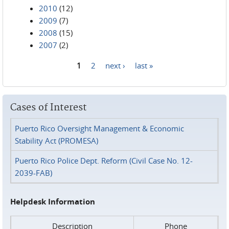
2010
(12)
2009
(7)
2008
(15)
2007
(2)
1
2
next ›
last »
Pages
Cases of Interest
Puerto Rico Oversight Management & Economic
Stability Act (PROMESA)
Puerto Rico Police Dept. Reform (Civil Case No. 12-
2039-FAB)
Helpdesk Information
Description
Phone