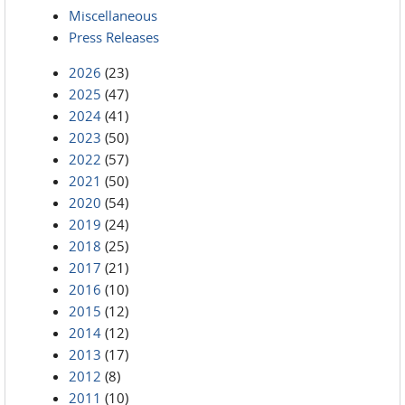
Miscellaneous
Press Releases
2026
(23)
2025
(47)
2024
(41)
2023
(50)
2022
(57)
2021
(50)
2020
(54)
2019
(24)
2018
(25)
2017
(21)
2016
(10)
2015
(12)
2014
(12)
2013
(17)
2012
(8)
2011
(10)