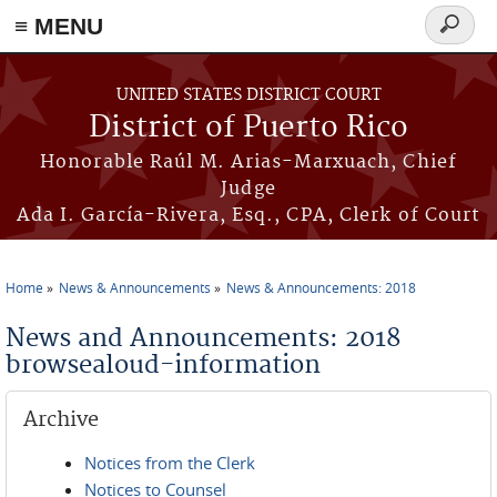
≡ MENU
Search
form
Skip to main content
UNITED STATES DISTRICT COURT
District of Puerto Rico
Honorable Raúl M. Arias-Marxuach, Chief
Judge
Ada I. García-Rivera, Esq., CPA, Clerk of Court
Home
News & Announcements
News & Announcements: 2018
You are here
News and Announcements: 2018
browsealoud-information
Archive
Notices from the Clerk
Notices to Counsel