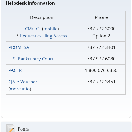
Helpdesk Information
Description
Phone
CM/ECF
(
mobile
)
787.772.3000
*
Request e‑Filing Access
Option 2
PROMESA
787.772.3401
U.S. Bankruptcy Court
787.977.6080
PACER
1.800.676.6856
CJA e-Voucher
787.772.3451
(
more info
)
Forms