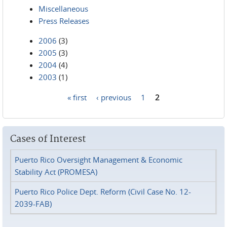
Miscellaneous
Press Releases
2006
(3)
2005
(3)
2004
(4)
2003
(1)
« first
‹ previous
1
2
Pages
Cases of Interest
Puerto Rico Oversight Management & Economic
Stability Act (PROMESA)
Puerto Rico Police Dept. Reform (Civil Case No. 12-
2039-FAB)