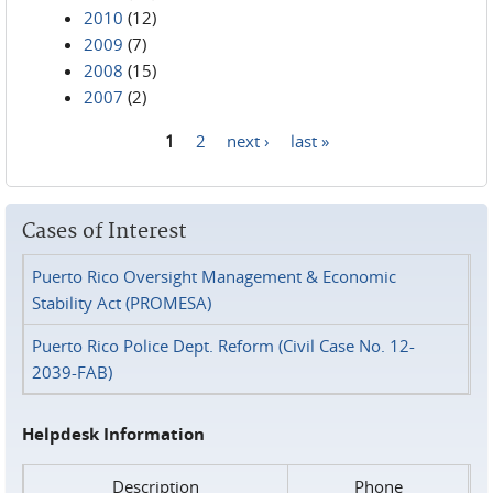
2010
(12)
2009
(7)
2008
(15)
2007
(2)
1
2
next ›
last »
Pages
Cases of Interest
Puerto Rico Oversight Management & Economic
Stability Act (PROMESA)
Puerto Rico Police Dept. Reform (Civil Case No. 12-
2039-FAB)
Helpdesk Information
Description
Phone