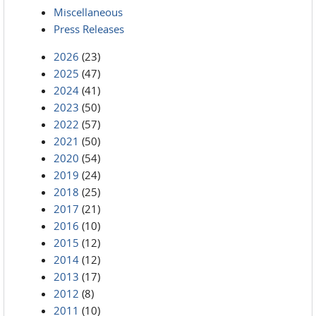
Miscellaneous
Press Releases
2026
(23)
2025
(47)
2024
(41)
2023
(50)
2022
(57)
2021
(50)
2020
(54)
2019
(24)
2018
(25)
2017
(21)
2016
(10)
2015
(12)
2014
(12)
2013
(17)
2012
(8)
2011
(10)