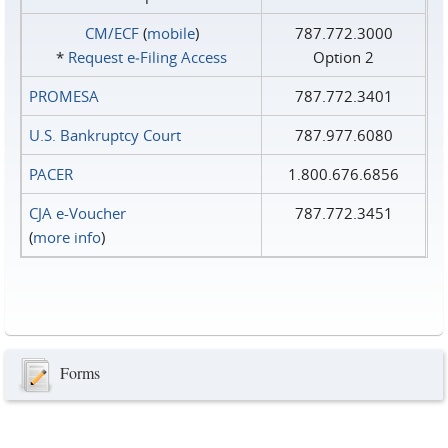
CM/ECF
(
mobile
)
787.772.3000
*
Request e‑Filing Access
Option 2
PROMESA
787.772.3401
U.S. Bankruptcy Court
787.977.6080
PACER
1.800.676.6856
CJA e-Voucher
787.772.3451
(
more info
)
Forms