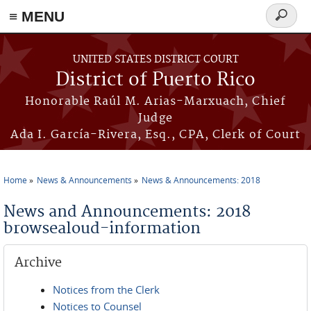
≡ MENU
Search
form
Skip to main content
UNITED STATES DISTRICT COURT
District of Puerto Rico
Honorable Raúl M. Arias-Marxuach, Chief
Judge
Ada I. García-Rivera, Esq., CPA, Clerk of Court
Home
News & Announcements
News & Announcements: 2018
You are here
News and Announcements: 2018
browsealoud-information
Archive
Notices from the Clerk
Notices to Counsel