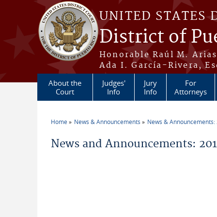
Skip to main content
UNITED STATES 
District of Pu
Honorable Raúl M. Aria
Ada I. García-Rivera, Es
About the
Judges'
Jury
For
Court
Info
Info
Attorneys
Home
News & Announcements
News & Announcements:
You are here
News and Announcements: 201