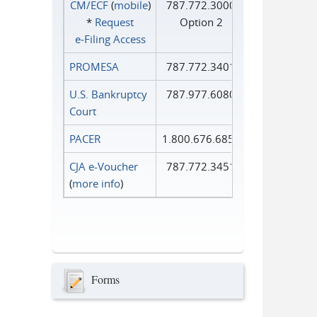
CM/ECF
(
mobile
)
787.772.3000
*
Request
Option 2
e‑Filing Access
PROMESA
787.772.3401
U.S. Bankruptcy
787.977.6080
Court
PACER
1.800.676.6856
CJA e-Voucher
787.772.3451
(
more info
)
Forms