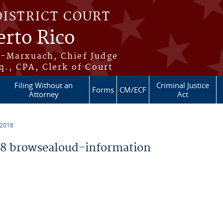
DISTRICT COURT
erto Rico
s-Marxuach, Chief Judge
q., CPA, Clerk of Court
Filing Without an
Criminal Justice
Forms
CM/ECF
Attorney
Act
 2018
8 browsealoud-information