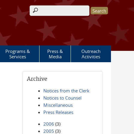
Search form
Programs &
Press &
Outreach
Services
Media
Activities
Archive
Notices from the Clerk
Notices to Counsel
Miscellaneous
Press Releases
2006
(3)
2005
(3)