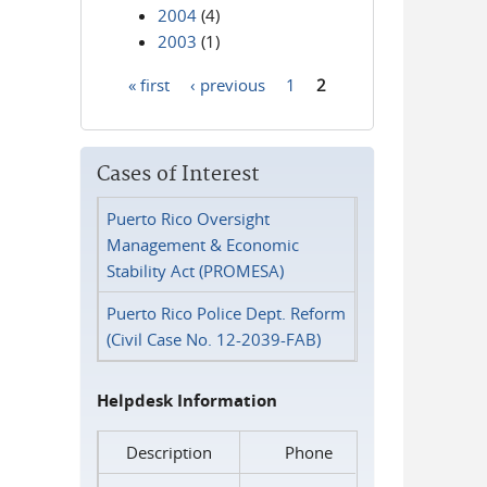
2004
(4)
2003
(1)
« first
‹ previous
1
2
Pages
Cases of Interest
Puerto Rico Oversight
Management & Economic
Stability Act (PROMESA)
Puerto Rico Police Dept. Reform
(Civil Case No. 12-2039-FAB)
Helpdesk Information
Description
Phone