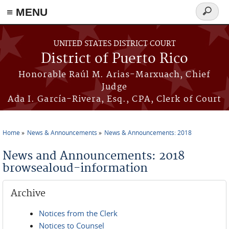
≡ MENU
Search
form
Skip to main content
UNITED STATES DISTRICT COURT
District of Puerto Rico
Honorable Raúl M. Arias-Marxuach, Chief
Judge
Ada I. García-Rivera, Esq., CPA, Clerk of Court
Home
News & Announcements
News & Announcements: 2018
You are here
News and Announcements: 2018
browsealoud-information
Archive
Notices from the Clerk
Notices to Counsel