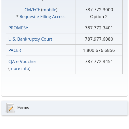
CM/ECF
(
mobile
)
787.772.3000
*
Request e‑Filing Access
Option 2
PROMESA
787.772.3401
U.S. Bankruptcy Court
787.977.6080
PACER
1.800.676.6856
CJA e-Voucher
787.772.3451
(
more info
)
Forms