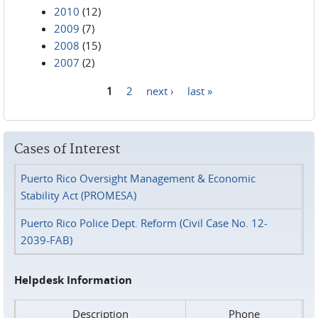
2010
(12)
2009
(7)
2008
(15)
2007
(2)
1
2
next ›
last »
Pages
Cases of Interest
Puerto Rico Oversight Management & Economic
Stability Act (PROMESA)
Puerto Rico Police Dept. Reform (Civil Case No. 12-
2039-FAB)
Helpdesk Information
Description
Phone