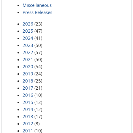
Miscellaneous
Press Releases
2026
(23)
2025
(47)
2024
(41)
2023
(50)
2022
(57)
2021
(50)
2020
(54)
2019
(24)
2018
(25)
2017
(21)
2016
(10)
2015
(12)
2014
(12)
2013
(17)
2012
(8)
2011
(10)