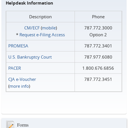
Helpdesk Information
Description
Phone
CM/ECF
(
mobile
)
787.772.3000
*
Request e‑Filing Access
Option 2
PROMESA
787.772.3401
U.S. Bankruptcy Court
787.977.6080
PACER
1.800.676.6856
CJA e-Voucher
787.772.3451
(
more info
)
Forms