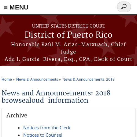
≡ MENU
Search
form
Skip to main content
UNITED STATES DISTRICT COURT
District of Puerto Rico
Honorable Raúl M. Arias-Marxuach, Chief
Judge
Ada I. García-Rivera, Esq., CPA, Clerk of Court
Home
News & Announcements
News & Announcements: 2018
You are here
News and Announcements: 2018
browsealoud-information
Archive
Notices from the Clerk
Notices to Counsel