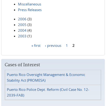
Miscellaneous
Press Releases
2006
(3)
2005
(3)
2004
(4)
2003
(1)
« first
‹ previous
1
2
Pages
Cases of Interest
Puerto Rico Oversight Management & Economic
Stability Act (PROMESA)
Puerto Rico Police Dept. Reform (Civil Case No. 12-
2039-FAB)