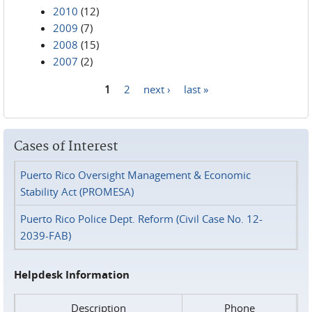
2010
(12)
2009
(7)
2008
(15)
2007
(2)
1
2
next ›
last »
Pages
Cases of Interest
Puerto Rico Oversight Management & Economic
Stability Act (PROMESA)
Puerto Rico Police Dept. Reform (Civil Case No. 12-
2039-FAB)
Helpdesk Information
Description
Phone