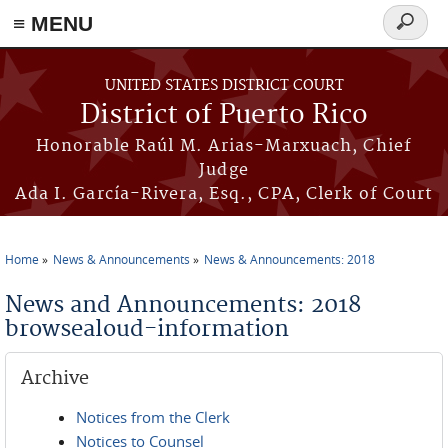
≡ MENU
Search
form
Skip to main content
UNITED STATES DISTRICT COURT
District of Puerto Rico
Honorable Raúl M. Arias-Marxuach, Chief
Judge
Ada I. García-Rivera, Esq., CPA, Clerk of Court
Home
News & Announcements
News & Announcements: 2018
You are here
News and Announcements: 2018
browsealoud-information
Archive
Notices from the Clerk
Notices to Counsel