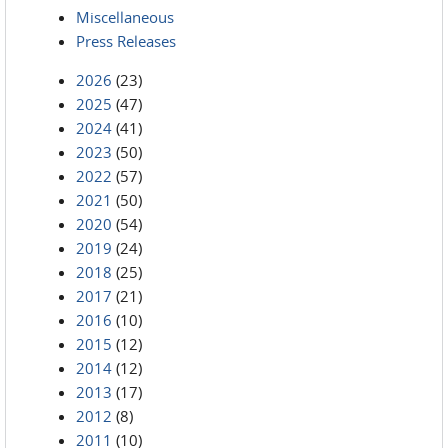
Miscellaneous
Press Releases
2026
(23)
2025
(47)
2024
(41)
2023
(50)
2022
(57)
2021
(50)
2020
(54)
2019
(24)
2018
(25)
2017
(21)
2016
(10)
2015
(12)
2014
(12)
2013
(17)
2012
(8)
2011
(10)