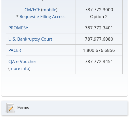
CM/ECF
(
mobile
)
787.772.3000
*
Request e‑Filing Access
Option 2
PROMESA
787.772.3401
U.S. Bankruptcy Court
787.977.6080
PACER
1.800.676.6856
CJA e-Voucher
787.772.3451
(
more info
)
Forms