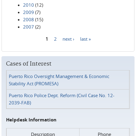
2010
(12)
2009
(7)
2008
(15)
2007
(2)
1
2
next ›
last »
Pages
Cases of Interest
Puerto Rico Oversight Management & Economic
Stability Act (PROMESA)
Puerto Rico Police Dept. Reform (Civil Case No. 12-
2039-FAB)
Helpdesk Information
Description
Phone