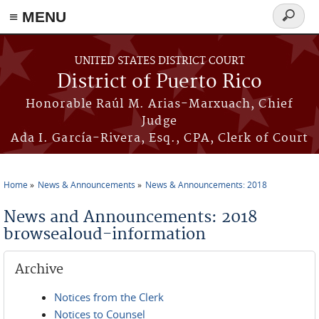
≡ MENU
Search
form
Skip to main content
UNITED STATES DISTRICT COURT
District of Puerto Rico
Honorable Raúl M. Arias-Marxuach, Chief
Judge
Ada I. García-Rivera, Esq., CPA, Clerk of Court
Home
News & Announcements
News & Announcements: 2018
You are here
News and Announcements: 2018
browsealoud-information
Archive
Notices from the Clerk
Notices to Counsel