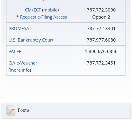
CM/ECF
(
mobile
)
787.772.3000
*
Request e‑Filing Access
Option 2
PROMESA
787.772.3401
U.S. Bankruptcy Court
787.977.6080
PACER
1.800.676.6856
CJA e-Voucher
787.772.3451
(
more info
)
Forms