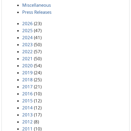
Miscellaneous
Press Releases
2026
(23)
2025
(47)
2024
(41)
2023
(50)
2022
(57)
2021
(50)
2020
(54)
2019
(24)
2018
(25)
2017
(21)
2016
(10)
2015
(12)
2014
(12)
2013
(17)
2012
(8)
2011
(10)