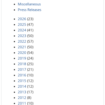
Miscellaneous
Press Releases
2026
(23)
2025
(47)
2024
(41)
2023
(50)
2022
(57)
2021
(50)
2020
(54)
2019
(24)
2018
(25)
2017
(21)
2016
(10)
2015
(12)
2014
(12)
2013
(17)
2012
(8)
2011
(10)