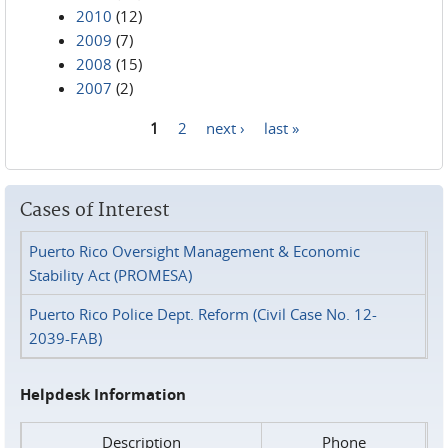
2010
(12)
2009
(7)
2008
(15)
2007
(2)
1
2
next ›
last »
Pages
Cases of Interest
Puerto Rico Oversight Management & Economic
Stability Act (PROMESA)
Puerto Rico Police Dept. Reform (Civil Case No. 12-
2039-FAB)
Helpdesk Information
Description
Phone