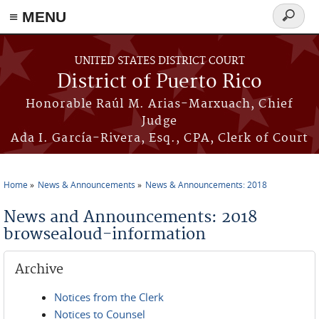
≡ MENU
Search
form
Skip to main content
UNITED STATES DISTRICT COURT
District of Puerto Rico
Honorable Raúl M. Arias-Marxuach, Chief
Judge
Ada I. García-Rivera, Esq., CPA, Clerk of Court
Home
News & Announcements
News & Announcements: 2018
You are here
News and Announcements: 2018
browsealoud-information
Archive
Notices from the Clerk
Notices to Counsel