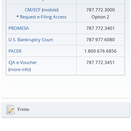
CM/ECF
(
mobile
)
787.772.3000
*
Request e‑Filing Access
Option 2
PROMESA
787.772.3401
U.S. Bankruptcy Court
787.977.6080
PACER
1.800.676.6856
CJA e-Voucher
787.772.3451
(
more info
)
Forms