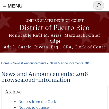
≡ MENU
Search
form
Skip to main content
UNITED STATES DISTRICT COURT
District of Puerto Rico
Honorable Raúl M. Arias-Marxuach, Chief
Judge
Ada I. García-Rivera, Esq., CPA, Clerk of Court
Home
News & Announcements
News & Announcements: 2018
You are here
News and Announcements: 2018
browsealoud-information
Archive
Notices from the Clerk
Notices to Counsel