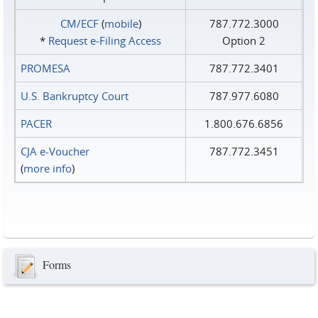
CM/ECF
(
mobile
)
787.772.3000
*
Request e‑Filing Access
Option 2
PROMESA
787.772.3401
U.S. Bankruptcy Court
787.977.6080
PACER
1.800.676.6856
CJA e-Voucher
787.772.3451
(
more info
)
Forms