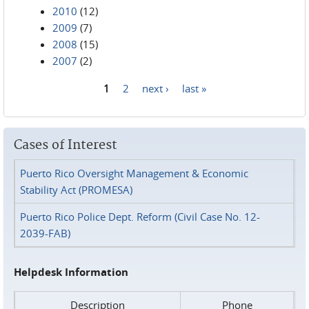
2010
(12)
2009
(7)
2008
(15)
2007
(2)
1
2
next ›
last »
Pages
Cases of Interest
Puerto Rico Oversight Management & Economic
Stability Act (PROMESA)
Puerto Rico Police Dept. Reform (Civil Case No. 12-
2039-FAB)
Helpdesk Information
Description
Phone