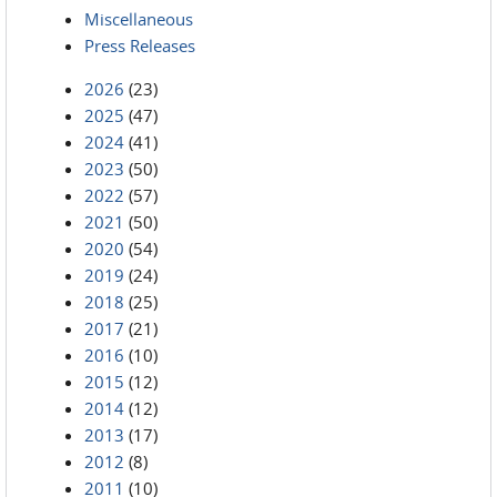
Miscellaneous
Press Releases
2026
(23)
2025
(47)
2024
(41)
2023
(50)
2022
(57)
2021
(50)
2020
(54)
2019
(24)
2018
(25)
2017
(21)
2016
(10)
2015
(12)
2014
(12)
2013
(17)
2012
(8)
2011
(10)